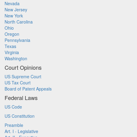
Nevada
New Jersey
New York
North Carolina
Ohio
Oregon
Pennsylvania
Texas
Virginia
Washington
Court Opinions
US Supreme Court
US Tax Court
Board of Patent Appeals
Federal Laws
US Code
US Constitution
Preamble
Art. I - Legislative