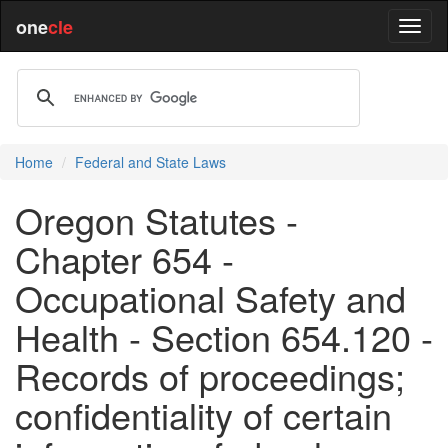
one
cle
Home
Federal and State Laws
Oregon Statutes -
Chapter 654 -
Occupational Safety and
Health - Section 654.120 -
Records of proceedings;
confidentiality of certain