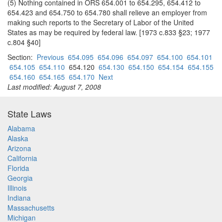
(5) Nothing contained in ORS 654.001 to 654.295, 654.412 to
654.423 and 654.750 to 654.780 shall relieve an employer from
making such reports to the Secretary of Labor of the United
States as may be required by federal law. [1973 c.833 §23; 1977
c.804 §40]
Section:
Previous
654.095
654.096
654.097
654.100
654.101
654.105
654.110
654.120
654.130
654.150
654.154
654.155
654.160
654.165
654.170
Next
Last modified: August 7, 2008
State Laws
Alabama
Alaska
Arizona
California
Florida
Georgia
Illinois
Indiana
Massachusetts
Michigan