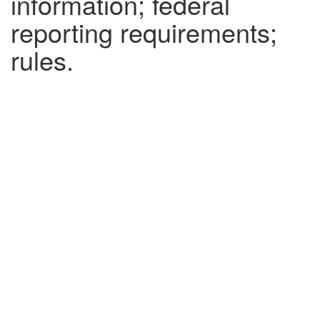
information; federal
reporting requirements;
rules.