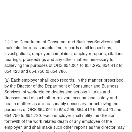
(1) The Department of Consumer and Business Services shall
maintain, for a reasonable time, records of all inspections,
investigations, employee complaints, employer reports, citations,
hearings, proceedings and any other matters necessary for
achieving the purposes of ORS 654.001 to 654.295, 654.412 to
654.423 and 654.750 to 654.780.
(2) Each employer shall keep records, in the manner prescribed
by the Director of the Department of Consumer and Business
Services, of work-related deaths and serious injuries and
illnesses, and of such other relevant occupational safety and
health matters as are reasonably necessary for achieving the
purposes of ORS 654.001 to 654.295, 654.412 to 654.423 and
654.750 to 654.780. Each employer shall notify the director
forthwith of the work-related death of any employee of the
employer, and shall make such other reports as the director may