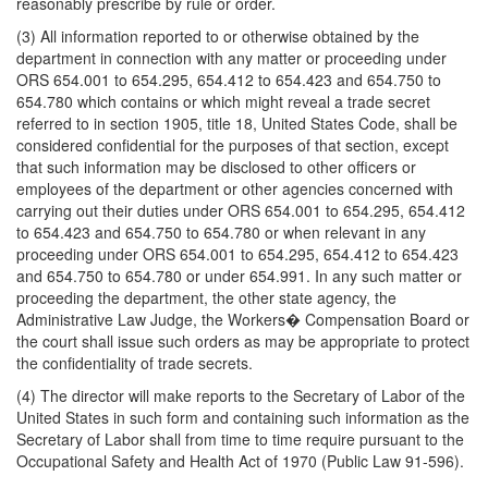
reasonably prescribe by rule or order.
(3) All information reported to or otherwise obtained by the
department in connection with any matter or proceeding under
ORS 654.001 to 654.295, 654.412 to 654.423 and 654.750 to
654.780 which contains or which might reveal a trade secret
referred to in section 1905, title 18, United States Code, shall be
considered confidential for the purposes of that section, except
that such information may be disclosed to other officers or
employees of the department or other agencies concerned with
carrying out their duties under ORS 654.001 to 654.295, 654.412
to 654.423 and 654.750 to 654.780 or when relevant in any
proceeding under ORS 654.001 to 654.295, 654.412 to 654.423
and 654.750 to 654.780 or under 654.991. In any such matter or
proceeding the department, the other state agency, the
Administrative Law Judge, the Workers� Compensation Board or
the court shall issue such orders as may be appropriate to protect
the confidentiality of trade secrets.
(4) The director will make reports to the Secretary of Labor of the
United States in such form and containing such information as the
Secretary of Labor shall from time to time require pursuant to the
Occupational Safety and Health Act of 1970 (Public Law 91-596).