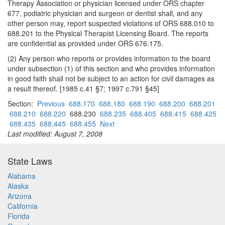
Therapy Association or physician licensed under ORS chapter
677, podiatric physician and surgeon or dentist shall, and any
other person may, report suspected violations of ORS 688.010 to
688.201 to the Physical Therapist Licensing Board. The reports
are confidential as provided under ORS 676.175.
(2) Any person who reports or provides information to the board
under subsection (1) of this section and who provides information
in good faith shall not be subject to an action for civil damages as
a result thereof. [1985 c.41 §7; 1997 c.791 §45]
Section:
Previous
688.170
688.180
688.190
688.200
688.201
688.210
688.220
688.230
688.235
688.405
688.415
688.425
688.435
688.445
688.455
Next
Last modified: August 7, 2008
State Laws
Alabama
Alaska
Arizona
California
Florida