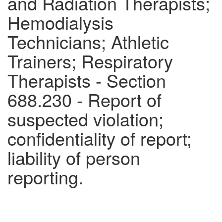
and Radiation Therapists;
Hemodialysis
Technicians; Athletic
Trainers; Respiratory
Therapists - Section
688.230 - Report of
suspected violation;
confidentiality of report;
liability of person
reporting.