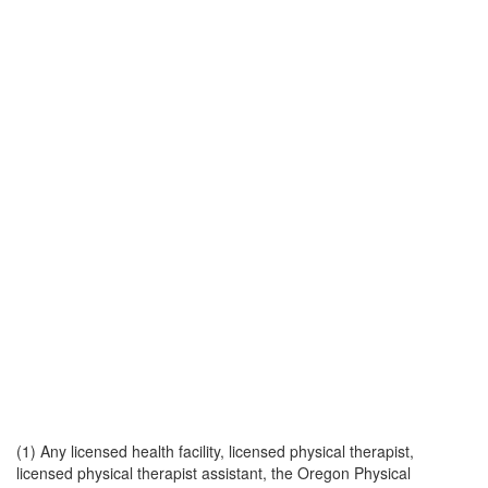
(1) Any licensed health facility, licensed physical therapist,
licensed physical therapist assistant, the Oregon Physical