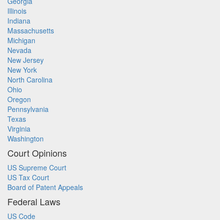
Georgia
Illinois
Indiana
Massachusetts
Michigan
Nevada
New Jersey
New York
North Carolina
Ohio
Oregon
Pennsylvania
Texas
Virginia
Washington
Court Opinions
US Supreme Court
US Tax Court
Board of Patent Appeals
Federal Laws
US Code