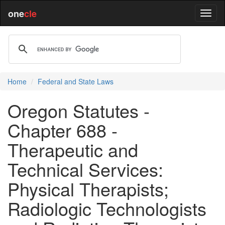
one
cle
Home
Federal and State Laws
Oregon Statutes -
Chapter 688 -
Therapeutic and
Technical Services:
Physical Therapists;
Radiologic Technologists