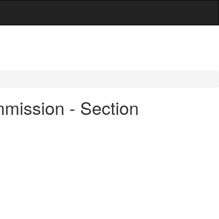
mmission - Section