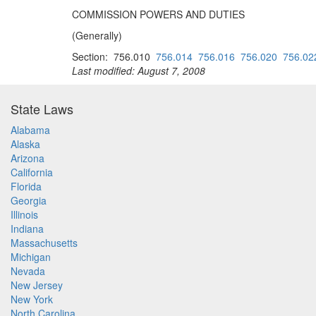
COMMISSION POWERS AND DUTIES
(Generally)
Section: 756.010
756.014
756.016
756.020
756.02
Last modified: August 7, 2008
State Laws
Alabama
Alaska
Arizona
California
Florida
Georgia
Illinois
Indiana
Massachusetts
Michigan
Nevada
New Jersey
New York
North Carolina