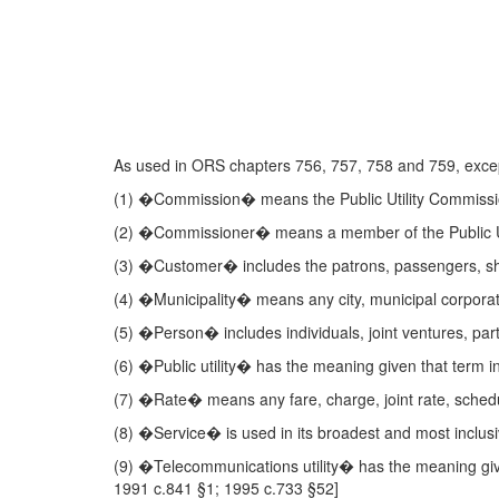
As used in ORS chapters 756, 757, 758 and 759, except
(1) �Commission� means the Public Utility Commissi
(2) �Commissioner� means a member of the Public Ut
(3) �Customer� includes the patrons, passengers, shipp
(4) �Municipality� means any city, municipal corporat
(5) �Person� includes individuals, joint ventures, part
(6) �Public utility� has the meaning given that term 
(7) �Rate� means any fare, charge, joint rate, schedu
(8) �Service� is used in its broadest and most inclusi
(9) �Telecommunications utility� has the meaning gi
1991 c.841 §1; 1995 c.733 §52]