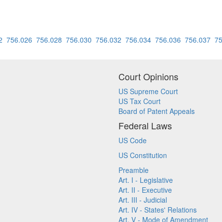
2
756.026
756.028
756.030
756.032
756.034
756.036
756.037
75
Court Opinions
US Supreme Court
US Tax Court
Board of Patent Appeals
Federal Laws
US Code
US Constitution
Preamble
Art. I - Legislative
Art. II - Executive
Art. III - Judicial
Art. IV - States' Relations
Art. V - Mode of Amendment