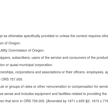
 as otherwise specifically provided or unless the context requires oth
on of Oregon.
ility Commission of Oregon.
ers, subscribers, users of the service and consumers of the product of 
ion or quasi-municipal corporation.
nerships, corporations and associations or their officers, employees, a
in ORS 757.005.
le or groups of rates or other remuneration or compensation for servi
ve sense and includes equipment and facilities related to providing the 
ven that term in ORS 759.005. [Amended by 1971 c.655 §2; 1973 c.776