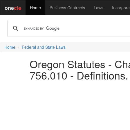
one
cle
Home
Business Contracts
Laws
Incorpora
Home
Federal and State Laws
Oregon Statutes - Cha
756.010 - Definitions.