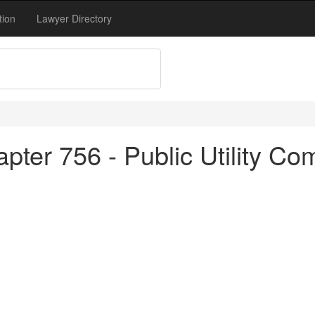
tion
Lawyer Directory
pter 756 - Public Utility Co