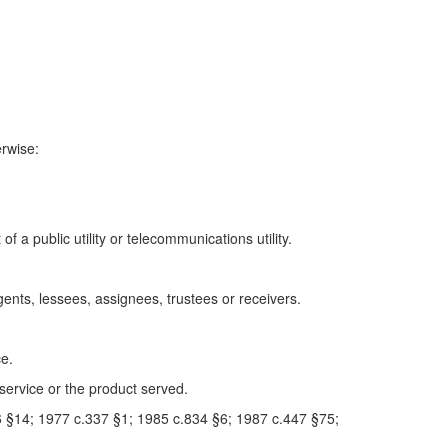
erwise:
a public utility or telecommunications utility.
gents, lessees, assignees, trustees or receivers.
ce.
service or the product served.
 §14; 1977 c.337 §1; 1985 c.834 §6; 1987 c.447 §75;