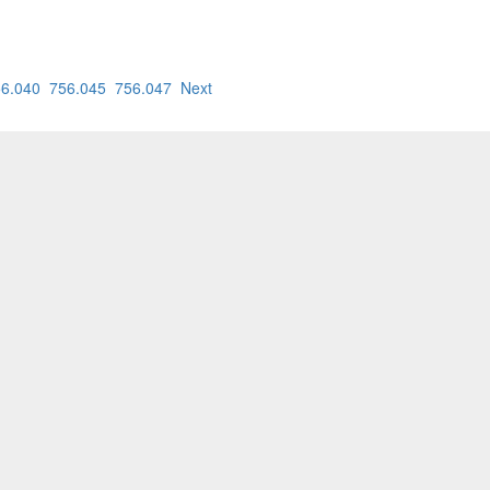
6.040
756.045
756.047
Next