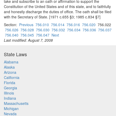
take and subscribe to an oath or affirmation to support the
Constitution of the United States and of this state, and to faithfully
and honestly discharge the duties of office. The oath shall be filed
with the Secretary of State. [1971 c.655 §3; 1985 c.834 §7]
Section:
Previous
756.010
756.014
756.016
756.020
756.022
756.026
756.028
756.030
756.032
756.034
756.036
756.037
756.040
756.045
756.047
Next
Last modified: August 7, 2008
State Laws
Alabama
Alaska
Arizona
California
Florida
Georgia
Illinois
Indiana
Massachusetts
Michigan
Nevada