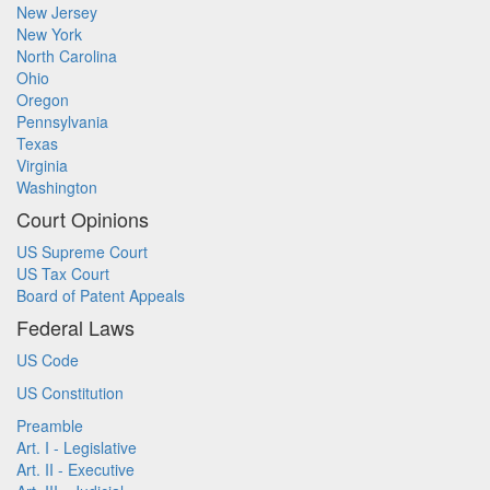
New Jersey
New York
North Carolina
Ohio
Oregon
Pennsylvania
Texas
Virginia
Washington
Court Opinions
US Supreme Court
US Tax Court
Board of Patent Appeals
Federal Laws
US Code
US Constitution
Preamble
Art. I - Legislative
Art. II - Executive