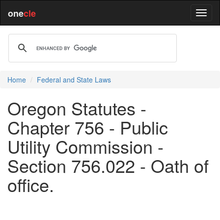
one
cle
Home
Federal and State Laws
Oregon Statutes -
Chapter 756 - Public
Utility Commission -
Section 756.022 - Oath of
office.