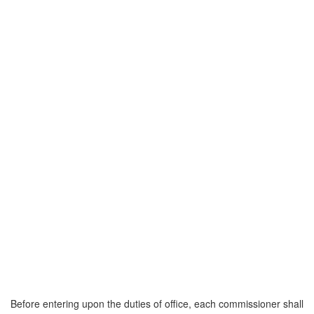
Before entering upon the duties of office, each commissioner shall