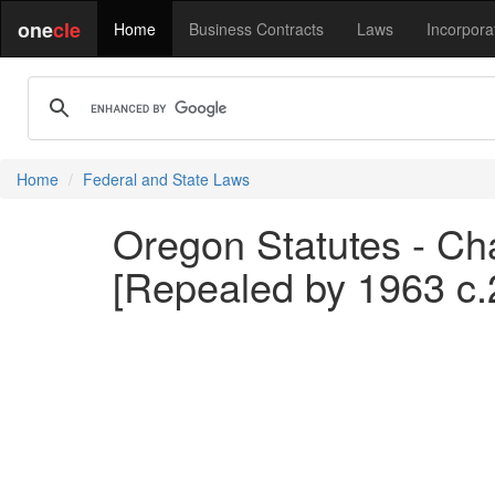
one
cle
Home
Business Contracts
Laws
Incorpora
Home
Federal and State Laws
Oregon Statutes - Cha
[Repealed by 1963 c.