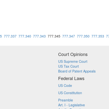
35
777.337
777.340
777.343
777.345
777.347
777.350
777.353
7
Court Opinions
US Supreme Court
US Tax Court
Board of Patent Appeals
Federal Laws
US Code
US Constitution
Preamble
Art. I - Legislative