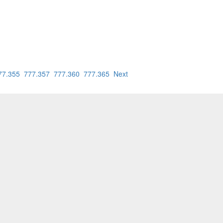
77.355
777.357
777.360
777.365
Next