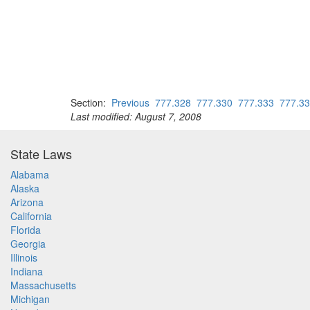
Section:
Previous
777.328
777.330
777.333
777.3
Last modified: August 7, 2008
State Laws
Alabama
Alaska
Arizona
California
Florida
Georgia
Illinois
Indiana
Massachusetts
Michigan