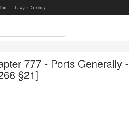
tion
Lawyer Directory
pter 777 - Ports Generally -
268 §21]