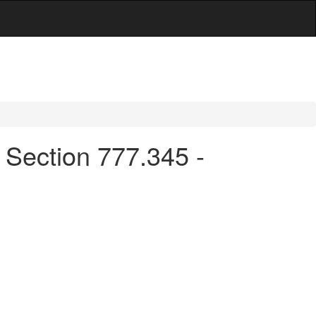
 Section 777.345 -