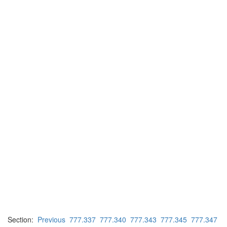
Section:
Previous
777.337
777.340
777.343
777.345
777.347