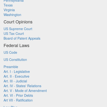
Pennsylvania
Texas
Virginia
Washington
Court Opinions
US Supreme Court
US Tax Court
Board of Patent Appeals
Federal Laws
US Code
US Constitution
Preamble
Art. I - Legislative
Art. II - Executive
Art. III - Judicial
Art. IV - States' Relations
Art. V - Mode of Amendment
Art. VI - Prior Debts
Art VII - Ratification