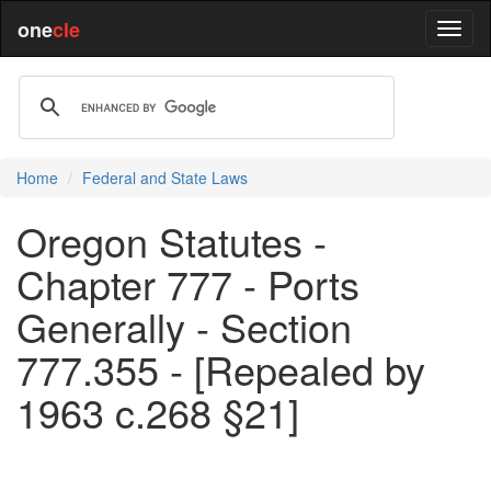
one
cle
Home
Federal and State Laws
Oregon Statutes -
Chapter 777 - Ports
Generally - Section
777.355 - [Repealed by
1963 c.268 §21]