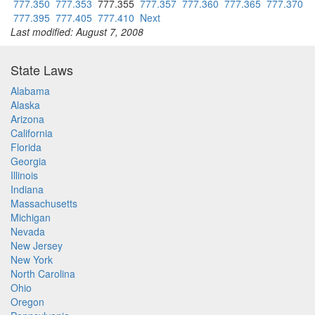
777.350
777.353
777.355
777.357
777.360
777.365
777.370
777.395
777.405
777.410
Next
Last modified: August 7, 2008
State Laws
Alabama
Alaska
Arizona
California
Florida
Georgia
Illinois
Indiana
Massachusetts
Michigan
Nevada
New Jersey
New York
North Carolina
Ohio
Oregon