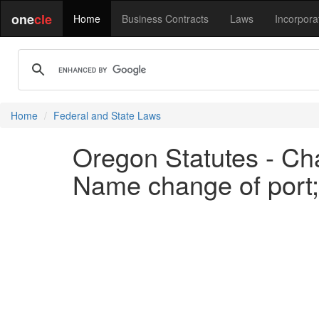
one
cle
Home
Business Contracts
Laws
Incorpora
Home
Federal and State Laws
Oregon Statutes - Cha
Name change of port;