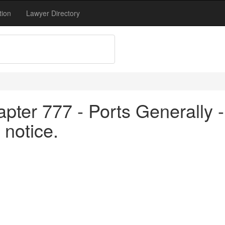
tion
Lawyer Directory
pter 777 - Ports Generally -
 notice.