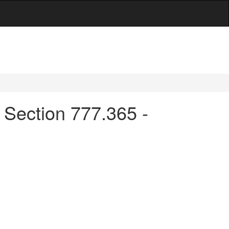
 Section 777.365 -