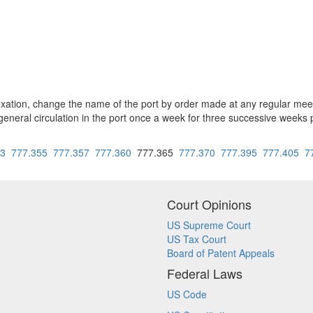
exation, change the name of the port by order made at any regular mee
general circulation in the port once a week for three successive weeks 
53
777.355
777.357
777.360
777.365
777.370
777.395
777.405
7
Court Opinions
US Supreme Court
US Tax Court
Board of Patent Appeals
Federal Laws
US Code