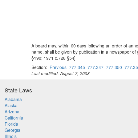
A board may, within 60 days following an order of ann
name, shall be given by publication in a newspaper of 
§190; 1971 c.728 §54]
Section:
Previous
777.345
777.347
777.350
777.3
Last modified: August 7, 2008
State Laws
Alabama
Alaska
Arizona
California
Florida
Georgia
Illinois