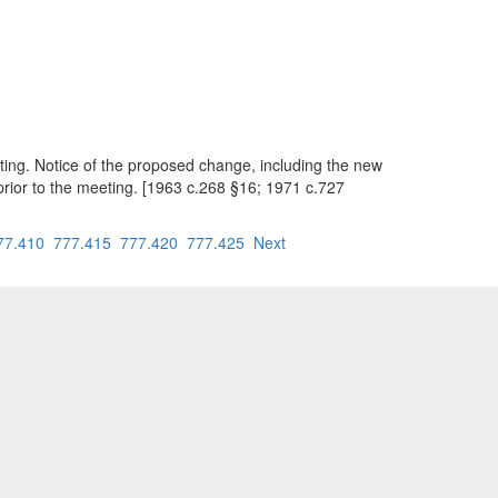
ting. Notice of the proposed change, including the new
prior to the meeting. [1963 c.268 §16; 1971 c.727
77.410
777.415
777.420
777.425
Next