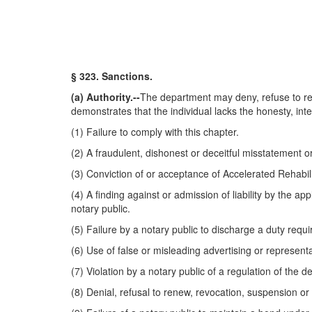
§ 323. Sanctions.
(a) Authority.--
The department may deny, refuse to re
demonstrates that the individual lacks the honesty, inte
(1) Failure to comply with this chapter.
(2) A fraudulent, dishonest or deceitful misstatement o
(3) Conviction of or acceptance of Accelerated Rehabilit
(4) A finding against or admission of liability by the ap
notary public.
(5) Failure by a notary public to discharge a duty requi
(6) Use of false or misleading advertising or representa
(7) Violation by a notary public of a regulation of the 
(8) Denial, refusal to renew, revocation, suspension or