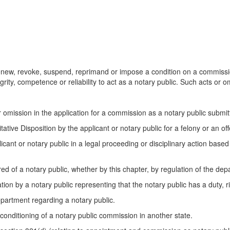
new, revoke, suspend, reprimand or impose a condition on a commission
grity, competence or reliability to act as a notary public. Such acts or o
r omission in the application for a commission as a notary public submi
ative Disposition by the applicant or notary public for a felony or an of
plicant or notary public in a legal proceeding or disciplinary action base
red of a notary public, whether by this chapter, by regulation of the de
tion by a notary public representing that the notary public has a duty, ri
department regarding a notary public.
 conditioning of a notary public commission in another state.