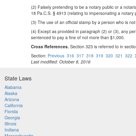
(2) Falsely pretending to be a notary public or a notari
18 Pa.C.S. § 4913 (relating to impersonating a notary p
(3) The use of an official stamp by a person who is not
(4) Except as provided in paragraph (2) or (3), any pe
sentenced to pay a fine of not more than $1,000.
Cross References.
Section 323 is referred to in section
Section:
Previous
316
317
318
319
320
321
322
Last modified: October 8, 2016
State Laws
Alabama
Alaska
Arizona
California
Florida
Georgia
Illinois
Indiana
Massachusetts