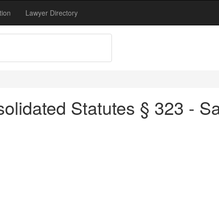
tion
Lawyer Directory
olidated Statutes § 323 - S