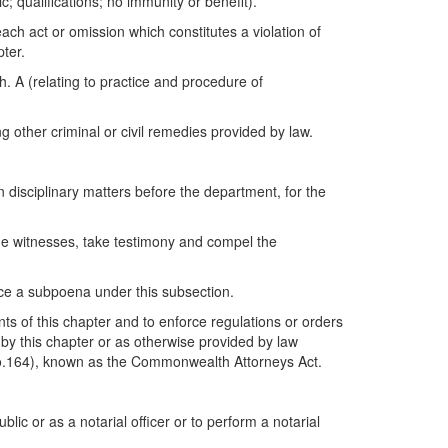
; qualifications; no immunity or benefit).
ch act or omission which constitutes a violation of
ter.
. A (relating to practice and procedure of
 other criminal or civil remedies provided by law.
disciplinary matters before the department, for the
ne witnesses, take testimony and compel the
rce a subpoena under this subsection.
nts of this chapter and to enforce regulations or orders
 by this chapter or as otherwise provided by law
0, No.164), known as the Commonwealth Attorneys Act.
blic or as a notarial officer or to perform a notarial