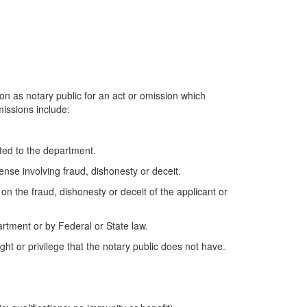
 as notary public for an act or omission which
missions include:
tted to the department.
fense involving fraud, dishonesty or deceit.
d on the fraud, dishonesty or deceit of the applicant or
partment or by Federal or State law.
ght or privilege that the notary public does not have.