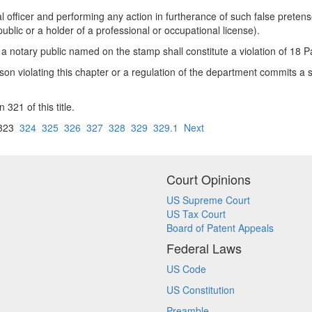
al officer and performing any action in furtherance of such false pretense
ublic or a holder of a professional or occupational license).
 a notary public named on the stamp shall constitute a violation of 18 
rson violating this chapter or a regulation of the department commits a
 321 of this title.
323
324
325
326
327
328
329
329.1
Next
Court Opinions
US Supreme Court
US Tax Court
Board of Patent Appeals
Federal Laws
US Code
US Constitution
Preamble