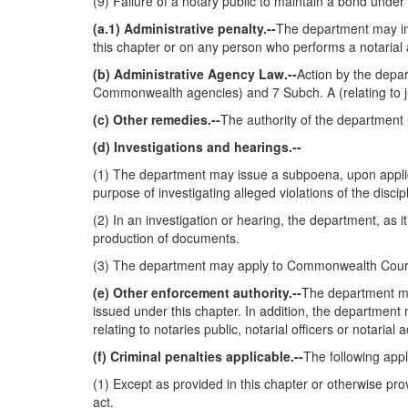
(9) Failure of a notary public to maintain a bond under
(a.1) Administrative penalty.--
The department may imp
this chapter or on any person who performs a notarial
(b) Administrative Agency Law.--
Action by the depar
Commonwealth agencies) and 7 Subch. A (relating to j
(c) Other remedies.--
The authority of the department 
(d) Investigations and hearings.--
(1) The department may issue a subpoena, upon applica
purpose of investigating alleged violations of the disc
(2) In an investigation or hearing, the department, a
production of documents.
(3) The department may apply to Commonwealth Court un
(e) Other enforcement authority.--
The department may
issued under this chapter. In addition, the department 
relating to notaries public, notarial officers or notar
(f) Criminal penalties applicable.--
The following appl
(1) Except as provided in this chapter or otherwise provi
act.