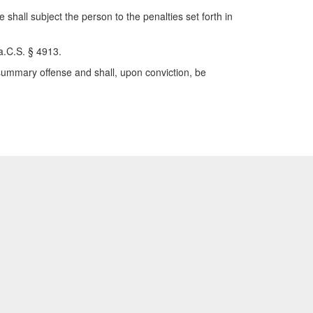
 shall subject the person to the penalties set forth in
Pa.C.S. § 4913.
 summary offense and shall, upon conviction, be