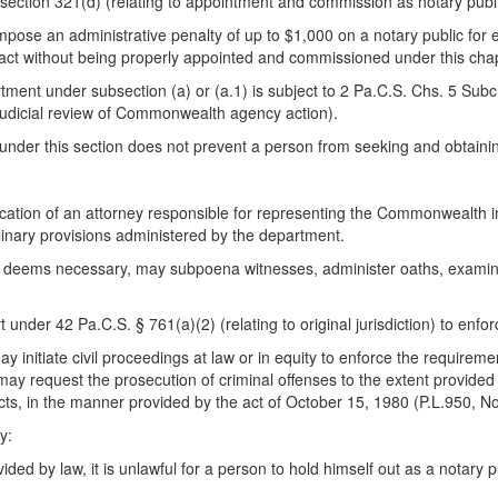
 section 321(d) (relating to appointment and commission as notary public
ose an administrative penalty of up to $1,000 on a notary public for ea
 act without being properly appointed and commissioned under this chap
tment under subsection (a) or (a.1) is subject to 2 Pa.C.S. Chs. 5 Subch
udicial review of Commonwealth agency action).
under this section does not prevent a person from seeking and obtaining
tion of an attorney responsible for representing the Commonwealth in 
iplinary provisions administered by the department.
s it deems necessary, may subpoena witnesses, administer oaths, exami
der 42 Pa.C.S. § 761(a)(2) (relating to original jurisdiction) to enfo
 initiate civil proceedings at law or in equity to enforce the requireme
may request the prosecution of criminal offenses to the extent provided
ial acts, in the manner provided by the act of October 15, 1980 (P.L.95
y:
ded by law, it is unlawful for a person to hold himself out as a notary pu