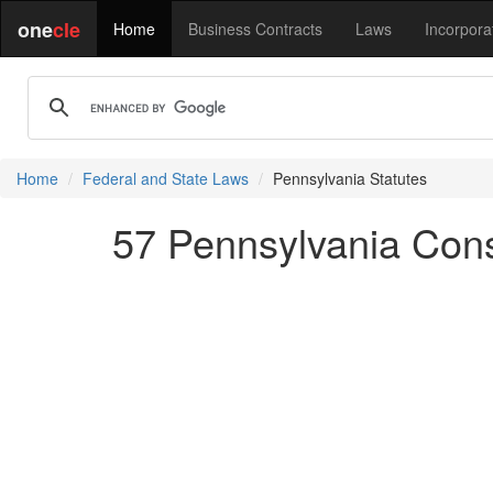
one
cle
Home
Business Contracts
Laws
Incorpora
Home
Federal and State Laws
Pennsylvania Statutes
57 Pennsylvania Cons