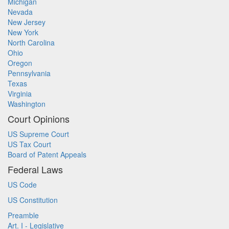
Michigan
Nevada
New Jersey
New York
North Carolina
Ohio
Oregon
Pennsylvania
Texas
Virginia
Washington
Court Opinions
US Supreme Court
US Tax Court
Board of Patent Appeals
Federal Laws
US Code
US Constitution
Preamble
Art. I - Legislative