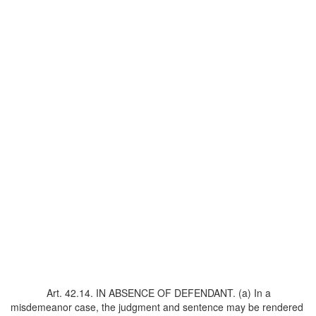
Art. 42.14. IN ABSENCE OF DEFENDANT. (a) In a
misdemeanor case, the judgment and sentence may be rendered