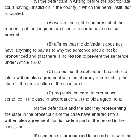
(3) the defendant in writing before the appropriate
court having jurisdiction in the county in which the penal institution
is located:
(A) waives the right to be present at the
rendering of the judgment and sentence or to have counsel
present;
(B) affirms that the defendant does not
have anything to say as to why the sentence should not be
pronounced and that there is no reason to prevent the sentence
under Article 42.07;
(C) states that the defendant has entered
into a written plea agreement with the attorney representing the
state in the prosecution of the case; and
(D) requests the court to pronounce
sentence in the case in accordance with the plea agreement;
(4) the defendant and the attorney representing
the state in the prosecution of the case have entered into a
written plea agreement that is made a part of the record in the
case; and
(5) sentence is pronounced in accordance with the