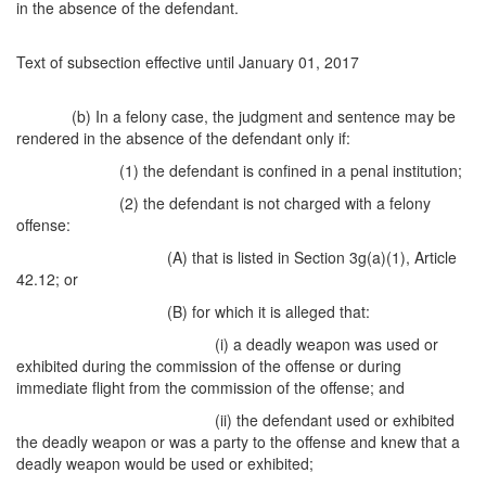
in the absence of the defendant.
Text of subsection effective until January 01, 2017
(b) In a felony case, the judgment and sentence may be
rendered in the absence of the defendant only if:
(1) the defendant is confined in a penal institution;
(2) the defendant is not charged with a felony
offense:
(A) that is listed in Section 3g(a)(1), Article
42.12; or
(B) for which it is alleged that:
(i) a deadly weapon was used or
exhibited during the commission of the offense or during
immediate flight from the commission of the offense; and
(ii) the defendant used or exhibited
the deadly weapon or was a party to the offense and knew that a
deadly weapon would be used or exhibited;