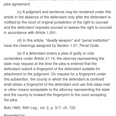
plea agreement.
(c) A judgment and sentence may be rendered under this
article in the absence of the defendant only after the defendant is
notified by the court of original jurisdiction of the right to counsel
and the defendant requests counsel or waives the right to counsel
in accordance with Article 1.051.
(d) In this article, "deadly weapon" and "penal institution"
have the meanings assigned by Section 1.07, Penal Code.
(e) If a defendant enters a plea of guilty or nolo
contendere under Article 27.19, the attorney representing the
state may request at the time the plea is entered that the
defendant submit a fingerprint of the defendant suitable for
attachment to the judgment. On request for a fingerprint under
this subsection, the county in which the defendant is confined
shall obtain a fingerprint of the defendant and use first-class mail
or other means acceptable to the attorney representing the state
and the county to forward the fingerprint to the court accepting
the plea.
Acts 1965, 59th Leg., vol. 2, p. 317, ch. 722.
Amended by: