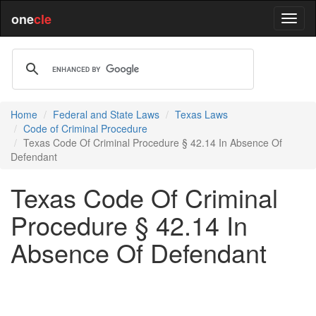
one
cle
Home
Federal and State Laws
Texas Laws
Code of Criminal Procedure
Texas Code Of Criminal Procedure § 42.14 In Absence Of
Defendant
Texas Code Of Criminal
Procedure § 42.14 In
Absence Of Defendant