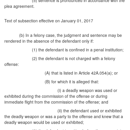
(5) sentence is pronounced in accordance with the
plea agreement.
Text of subsection effective on January 01, 2017
(b) In a felony case, the judgment and sentence may be
rendered in the absence of the defendant only if:
(1) the defendant is confined in a penal institution;
(2) the defendant is not charged with a felony
offense:
(A) that is listed in Article 42A.054(a); or
(B) for which it is alleged that:
(i) a deadly weapon was used or
exhibited during the commission of the offense or during
immediate flight from the commission of the offense; and
(ii) the defendant used or exhibited
the deadly weapon or was a party to the offense and knew that a
deadly weapon would be used or exhibited;