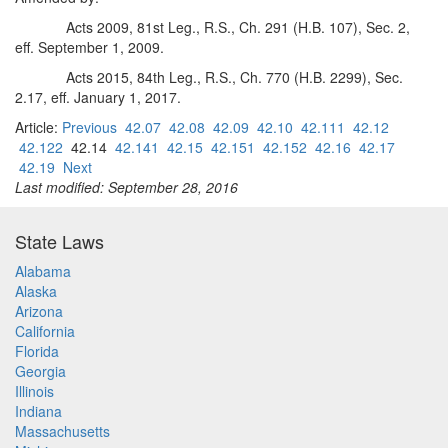
Acts 2009, 81st Leg., R.S., Ch. 291 (H.B. 107), Sec. 2,
eff. September 1, 2009.
Acts 2015, 84th Leg., R.S., Ch. 770 (H.B. 2299), Sec.
2.17, eff. January 1, 2017.
Article:
Previous
42.07
42.08
42.09
42.10
42.111
42.12
42.122
42.14
42.141
42.15
42.151
42.152
42.16
42.17
42.19
Next
Last modified: September 28, 2016
State Laws
Alabama
Alaska
Arizona
California
Florida
Georgia
Illinois
Indiana
Massachusetts