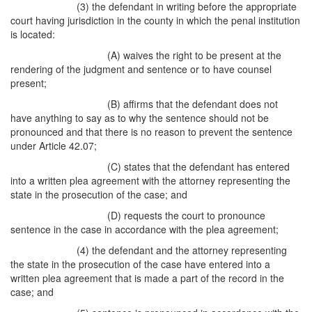
(3) the defendant in writing before the appropriate
court having jurisdiction in the county in which the penal institution
is located:
(A) waives the right to be present at the
rendering of the judgment and sentence or to have counsel
present;
(B) affirms that the defendant does not
have anything to say as to why the sentence should not be
pronounced and that there is no reason to prevent the sentence
under Article 42.07;
(C) states that the defendant has entered
into a written plea agreement with the attorney representing the
state in the prosecution of the case; and
(D) requests the court to pronounce
sentence in the case in accordance with the plea agreement;
(4) the defendant and the attorney representing
the state in the prosecution of the case have entered into a
written plea agreement that is made a part of the record in the
case; and