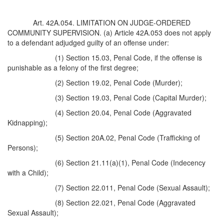
Art. 42A.054. LIMITATION ON JUDGE-ORDERED
COMMUNITY SUPERVISION. (a) Article 42A.053 does not apply
to a defendant adjudged guilty of an offense under:
(1) Section 15.03, Penal Code, if the offense is
punishable as a felony of the first degree;
(2) Section 19.02, Penal Code (Murder);
(3) Section 19.03, Penal Code (Capital Murder);
(4) Section 20.04, Penal Code (Aggravated
Kidnapping);
(5) Section 20A.02, Penal Code (Trafficking of
Persons);
(6) Section 21.11(a)(1), Penal Code (Indecency
with a Child);
(7) Section 22.011, Penal Code (Sexual Assault);
(8) Section 22.021, Penal Code (Aggravated
Sexual Assault);