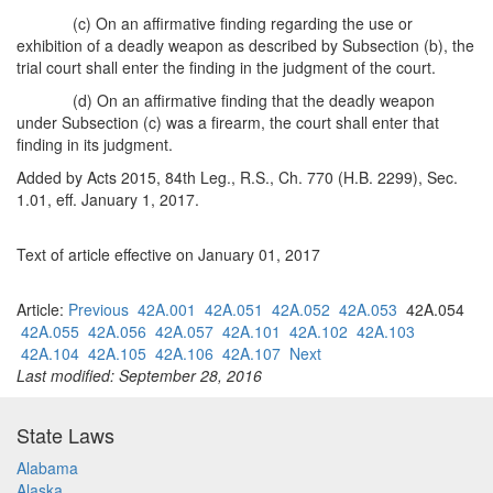
(c) On an affirmative finding regarding the use or
exhibition of a deadly weapon as described by Subsection (b), the
trial court shall enter the finding in the judgment of the court.
(d) On an affirmative finding that the deadly weapon
under Subsection (c) was a firearm, the court shall enter that
finding in its judgment.
Added by Acts 2015, 84th Leg., R.S., Ch. 770 (H.B. 2299), Sec.
1.01, eff. January 1, 2017.
Text of article effective on January 01, 2017
Article:
Previous
42A.001
42A.051
42A.052
42A.053
42A.054
42A.055
42A.056
42A.057
42A.101
42A.102
42A.103
42A.104
42A.105
42A.106
42A.107
Next
Last modified: September 28, 2016
State Laws
Alabama
Alaska