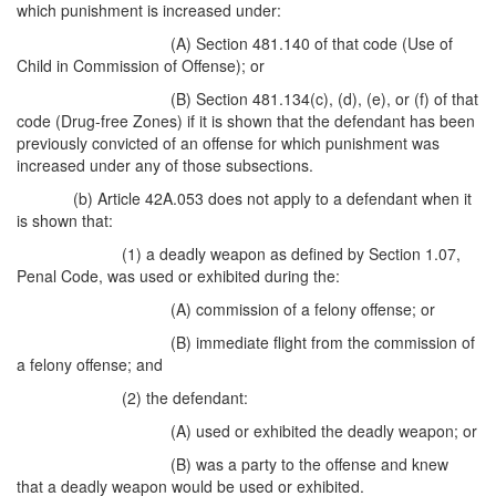
which punishment is increased under:
(A) Section 481.140 of that code (Use of
Child in Commission of Offense); or
(B) Section 481.134(c), (d), (e), or (f) of that
code (Drug-free Zones) if it is shown that the defendant has been
previously convicted of an offense for which punishment was
increased under any of those subsections.
(b) Article 42A.053 does not apply to a defendant when it
is shown that:
(1) a deadly weapon as defined by Section 1.07,
Penal Code, was used or exhibited during the:
(A) commission of a felony offense; or
(B) immediate flight from the commission of
a felony offense; and
(2) the defendant:
(A) used or exhibited the deadly weapon; or
(B) was a party to the offense and knew
that a deadly weapon would be used or exhibited.