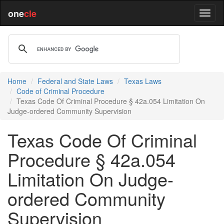
one
cle
Home
Federal and State Laws
Texas Laws
Code of Criminal Procedure
Texas Code Of Criminal Procedure § 42a.054 Limitation On
Judge-ordered Community Supervision
Texas Code Of Criminal
Procedure § 42a.054
Limitation On Judge-
ordered Community
Supervision