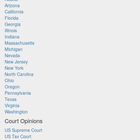
Arizona
California
Florida
Georgia
Illinois
Indiana
Massachusetts
Michigan
Nevada
New Jersey
New York
North Carolina
Ohio
Oregon
Pennsylvania
Texas
Virginia
Washington
Court Opinions
US Supreme Court
US Tax Court