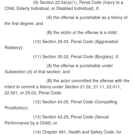
(9) Section 22.04(a)(1), Penal Code (Injury to a
Child, Elderly Individual, or Disabled Individual), if:
(A) the offense is punishable as a felony of
the first degree; and
(B) the victim of the offense is a child;
(10) Section 29.03, Penal Code (Aggravated
Robbery);
(11) Section 30.02, Penal Code (Burglary), if:
(A) the offense is punishable under
Subsection (d) of that section; and
(B) the actor committed the offense with the
intent to commit a felony under Section 21.02, 21.11, 22.011,
22.021, or 25.02, Penal Code;
(12) Section 43.05, Penal Code (Compelling
Prostitution);
(13) Section 43.25, Penal Code (Sexual
Performance by a Child); or
(14) Chapter 481, Health and Safety Code, for