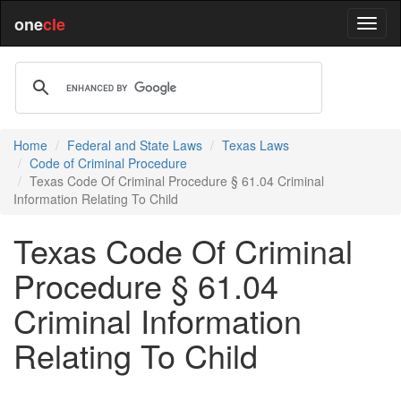
one
cle
Home
Federal and State Laws
Texas Laws
Code of Criminal Procedure
Texas Code Of Criminal Procedure § 61.04 Criminal
Information Relating To Child
Texas Code Of Criminal
Procedure § 61.04
Criminal Information
Relating To Child