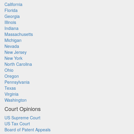
California
Florida
Georgia
Illinois
Indiana
Massachusetts
Michigan
Nevada
New Jersey
New York
North Carolina
Ohio
Oregon
Pennsylvania
Texas
Virginia
Washington
Court Opinions
US Supreme Court
US Tax Court
Board of Patent Appeals