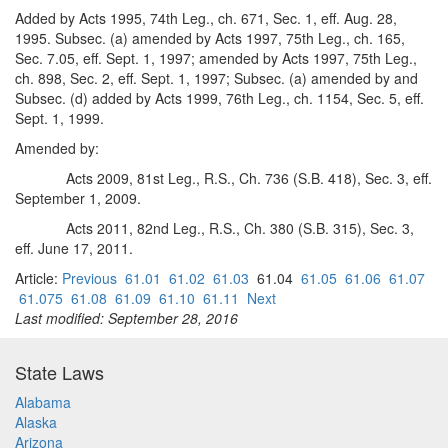
Added by Acts 1995, 74th Leg., ch. 671, Sec. 1, eff. Aug. 28,
1995. Subsec. (a) amended by Acts 1997, 75th Leg., ch. 165,
Sec. 7.05, eff. Sept. 1, 1997; amended by Acts 1997, 75th Leg.,
ch. 898, Sec. 2, eff. Sept. 1, 1997; Subsec. (a) amended by and
Subsec. (d) added by Acts 1999, 76th Leg., ch. 1154, Sec. 5, eff.
Sept. 1, 1999.
Amended by:
Acts 2009, 81st Leg., R.S., Ch. 736 (S.B. 418), Sec. 3, eff.
September 1, 2009.
Acts 2011, 82nd Leg., R.S., Ch. 380 (S.B. 315), Sec. 3,
eff. June 17, 2011.
Article:
Previous
61.01
61.02
61.03
61.04
61.05
61.06
61.07
61.075
61.08
61.09
61.10
61.11
Next
Last modified: September 28, 2016
State Laws
Alabama
Alaska
Arizona