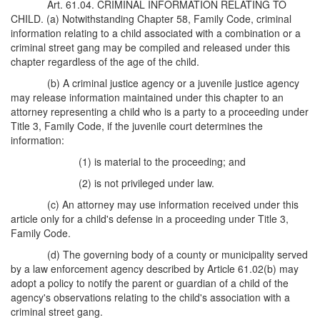
Art. 61.04. CRIMINAL INFORMATION RELATING TO
CHILD. (a) Notwithstanding Chapter 58, Family Code, criminal
information relating to a child associated with a combination or a
criminal street gang may be compiled and released under this
chapter regardless of the age of the child.
(b) A criminal justice agency or a juvenile justice agency
may release information maintained under this chapter to an
attorney representing a child who is a party to a proceeding under
Title 3, Family Code, if the juvenile court determines the
information:
(1) is material to the proceeding; and
(2) is not privileged under law.
(c) An attorney may use information received under this
article only for a child's defense in a proceeding under Title 3,
Family Code.
(d) The governing body of a county or municipality served
by a law enforcement agency described by Article 61.02(b) may
adopt a policy to notify the parent or guardian of a child of the
agency's observations relating to the child's association with a
criminal street gang.