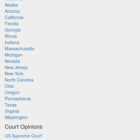
Alaska
Arizona
California
Florida
Georgia
Illinois
Indiana
Massachusetts
Michigan
Nevada
New Jersey
New York
North Carolina
Ohio
Oregon
Pennsylvania
Texas
Virginia
Washington
Court Opinions
US Supreme Court