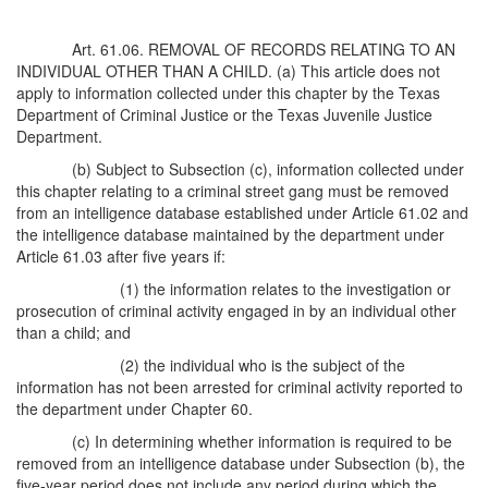
Art. 61.06. REMOVAL OF RECORDS RELATING TO AN
INDIVIDUAL OTHER THAN A CHILD. (a) This article does not
apply to information collected under this chapter by the Texas
Department of Criminal Justice or the Texas Juvenile Justice
Department.
(b) Subject to Subsection (c), information collected under
this chapter relating to a criminal street gang must be removed
from an intelligence database established under Article 61.02 and
the intelligence database maintained by the department under
Article 61.03 after five years if:
(1) the information relates to the investigation or
prosecution of criminal activity engaged in by an individual other
than a child; and
(2) the individual who is the subject of the
information has not been arrested for criminal activity reported to
the department under Chapter 60.
(c) In determining whether information is required to be
removed from an intelligence database under Subsection (b), the
five-year period does not include any period during which the