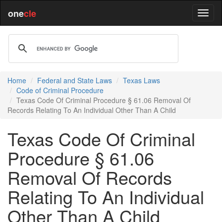
one
cle
Home
Federal and State Laws
Texas Laws
Code of Criminal Procedure
Texas Code Of Criminal Procedure § 61.06 Removal Of
Records Relating To An Individual Other Than A Child
Texas Code Of Criminal
Procedure § 61.06
Removal Of Records
Relating To An Individual
Other Than A Child