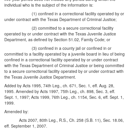
individual who is the subject of the information is:
(1) confined in a correctional facility operated by or
under contract with the Texas Department of Criminal Justice;
(2) committed to a secure correctional facility
operated by or under contract with the Texas Juvenile Justice
Department, as defined by Section 51.02, Family Code; or
(3) confined in a county jail or confined in or
committed to a facility operated by a juvenile board in lieu of being
confined in a correctional facility operated by or under contract
with the Texas Department of Criminal Justice or being committed
to a secure correctional facility operated by or under contract with
the Texas Juvenile Justice Department.
Added by Acts 1995, 74th Leg., ch. 671, Sec. 1, eff. Aug. 28,
1995. Amended by Acts 1997, 75th Leg., ch. 898, Sec. 3, eff.
Sept. 1, 1997; Acts 1999, 76th Leg., ch. 1154, Sec. 6, eff. Sept. 1,
1999.
Amended by:
Acts 2007, 80th Leg., R.S., Ch. 258 (S.B. 11), Sec. 18.06,
eff. September 1, 2007.