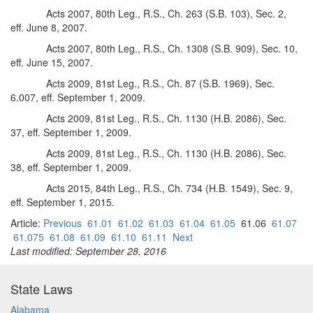
Acts 2007, 80th Leg., R.S., Ch. 263 (S.B. 103), Sec. 2,
eff. June 8, 2007.
Acts 2007, 80th Leg., R.S., Ch. 1308 (S.B. 909), Sec. 10,
eff. June 15, 2007.
Acts 2009, 81st Leg., R.S., Ch. 87 (S.B. 1969), Sec.
6.007, eff. September 1, 2009.
Acts 2009, 81st Leg., R.S., Ch. 1130 (H.B. 2086), Sec.
37, eff. September 1, 2009.
Acts 2009, 81st Leg., R.S., Ch. 1130 (H.B. 2086), Sec.
38, eff. September 1, 2009.
Acts 2015, 84th Leg., R.S., Ch. 734 (H.B. 1549), Sec. 9,
eff. September 1, 2015.
Article:
Previous
61.01
61.02
61.03
61.04
61.05
61.06
61.07
61.075
61.08
61.09
61.10
61.11
Next
Last modified: September 28, 2016
State Laws
Alabama