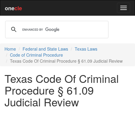
one
cle
Home
Federal and State Laws
Texas Laws
Code of Criminal Procedure
Texas Code Of Criminal Procedure § 61.09 Judicial Review
Texas Code Of Criminal
Procedure § 61.09
Judicial Review