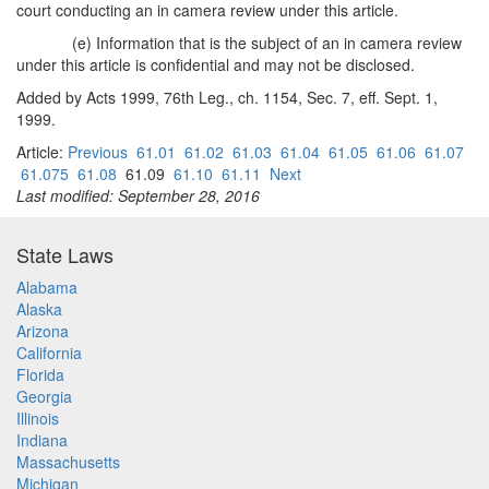
court conducting an in camera review under this article.
(e) Information that is the subject of an in camera review
under this article is confidential and may not be disclosed.
Added by Acts 1999, 76th Leg., ch. 1154, Sec. 7, eff. Sept. 1,
1999.
Article:
Previous
61.01
61.02
61.03
61.04
61.05
61.06
61.07
61.075
61.08
61.09
61.10
61.11
Next
Last modified: September 28, 2016
State Laws
Alabama
Alaska
Arizona
California
Florida
Georgia
Illinois
Indiana
Massachusetts
Michigan