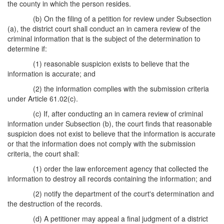
the county in which the person resides.
(b) On the filing of a petition for review under Subsection
(a), the district court shall conduct an in camera review of the
criminal information that is the subject of the determination to
determine if:
(1) reasonable suspicion exists to believe that the
information is accurate; and
(2) the information complies with the submission criteria
under Article 61.02(c).
(c) If, after conducting an in camera review of criminal
information under Subsection (b), the court finds that reasonable
suspicion does not exist to believe that the information is accurate
or that the information does not comply with the submission
criteria, the court shall:
(1) order the law enforcement agency that collected the
information to destroy all records containing the information; and
(2) notify the department of the court's determination and
the destruction of the records.
(d) A petitioner may appeal a final judgment of a district