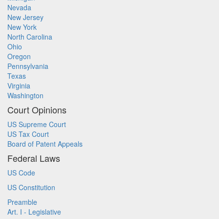
Nevada
New Jersey
New York
North Carolina
Ohio
Oregon
Pennsylvania
Texas
Virginia
Washington
Court Opinions
US Supreme Court
US Tax Court
Board of Patent Appeals
Federal Laws
US Code
US Constitution
Preamble
Art. I - Legislative