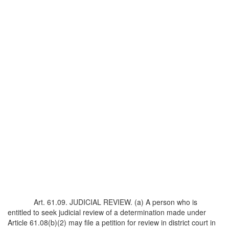
Art. 61.09. JUDICIAL REVIEW. (a) A person who is
entitled to seek judicial review of a determination made under
Article 61.08(b)(2) may file a petition for review in district court in