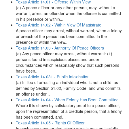
Texas Article 14.01 - Offense Within View
(a) A peace officer or any other person, may, without a
warrant, arrest an offender when the offense is committed
in his presence or within...
Texas Article 14.02 - Within View Of Magistrate
A peace officer may arrest, without warrant, when a felony
or breach of the peace has been committed in the
presence or within the view...
Texas Article 14.03 - Authority Of Peace Officers
(a) Any peace officer may arrest, without warrant: (1)
persons found in suspicious places and under
circumstances which reasonably show that such persons
have been...
Texas Article 14.031 - Public Intoxication
(a) In lieu of arresting an individual who is not a child, as
defined by Section 51.02, Family Code, and who commits
an offense under...
Texas Article 14.04 - When Felony Has Been Committed
Where it is shown by satisfactory proof to a peace officer,
upon the representation of a credible person, that a felony
has been committed, and...
Texas Article 14.05 - Rights Of Officer
In each case enumerated where arrests may be lawfully