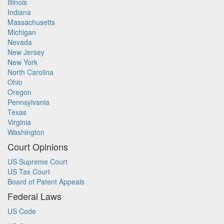
Illinois
Indiana
Massachusetts
Michigan
Nevada
New Jersey
New York
North Carolina
Ohio
Oregon
Pennsylvania
Texas
Virginia
Washington
Court Opinions
US Supreme Court
US Tax Court
Board of Patent Appeals
Federal Laws
US Code