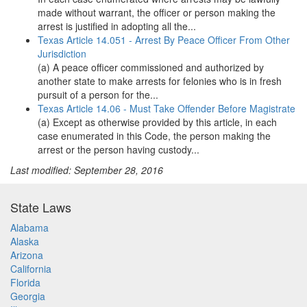
made without warrant, the officer or person making the
arrest is justified in adopting all the...
Texas Article 14.051 - Arrest By Peace Officer From Other
Jurisdiction
(a) A peace officer commissioned and authorized by
another state to make arrests for felonies who is in fresh
pursuit of a person for the...
Texas Article 14.06 - Must Take Offender Before Magistrate
(a) Except as otherwise provided by this article, in each
case enumerated in this Code, the person making the
arrest or the person having custody...
Last modified: September 28, 2016
State Laws
Alabama
Alaska
Arizona
California
Florida
Georgia