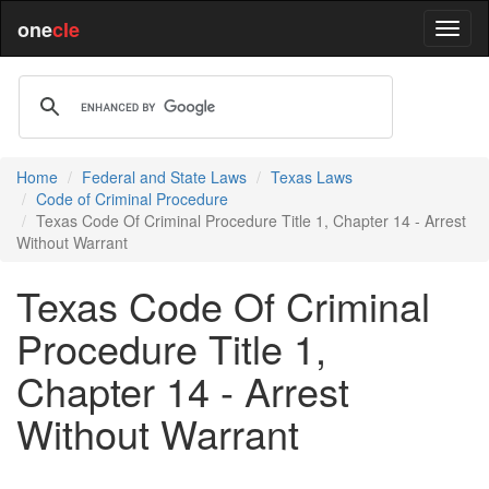
one
cle
Home
Federal and State Laws
Texas Laws
Code of Criminal Procedure
Texas Code Of Criminal Procedure Title 1, Chapter 14 - Arrest
Without Warrant
Texas Code Of Criminal
Procedure Title 1,
Chapter 14 - Arrest
Without Warrant