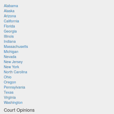
Alabama
Alaska
Arizona
California
Florida
Georgia
Illinois
Indiana
Massachusetts
Michigan
Nevada
New Jersey
New York
North Carolina
Ohio
Oregon
Pennsylvania
Texas
Virginia
Washington
Court Opinions