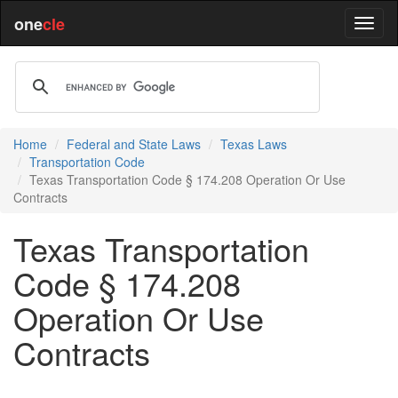
one
cle
Home
Federal and State Laws
Texas Laws
Transportation Code
Texas Transportation Code § 174.208 Operation Or Use
Contracts
Texas Transportation
Code § 174.208
Operation Or Use
Contracts