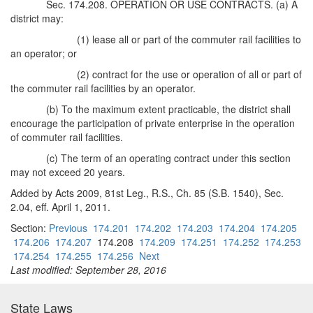
Sec. 174.208. OPERATION OR USE CONTRACTS. (a) A
district may:
(1) lease all or part of the commuter rail facilities to
an operator; or
(2) contract for the use or operation of all or part of
the commuter rail facilities by an operator.
(b) To the maximum extent practicable, the district shall
encourage the participation of private enterprise in the operation
of commuter rail facilities.
(c) The term of an operating contract under this section
may not exceed 20 years.
Added by Acts 2009, 81st Leg., R.S., Ch. 85 (S.B. 1540), Sec.
2.04, eff. April 1, 2011.
Section:
Previous
174.201
174.202
174.203
174.204
174.205
174.206
174.207
174.208
174.209
174.251
174.252
174.253
174.254
174.255
174.256
Next
Last modified: September 28, 2016
State Laws