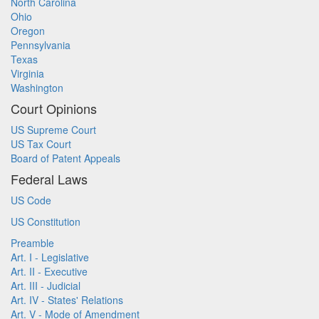
North Carolina
Ohio
Oregon
Pennsylvania
Texas
Virginia
Washington
Court Opinions
US Supreme Court
US Tax Court
Board of Patent Appeals
Federal Laws
US Code
US Constitution
Preamble
Art. I - Legislative
Art. II - Executive
Art. III - Judicial
Art. IV - States' Relations
Art. V - Mode of Amendment