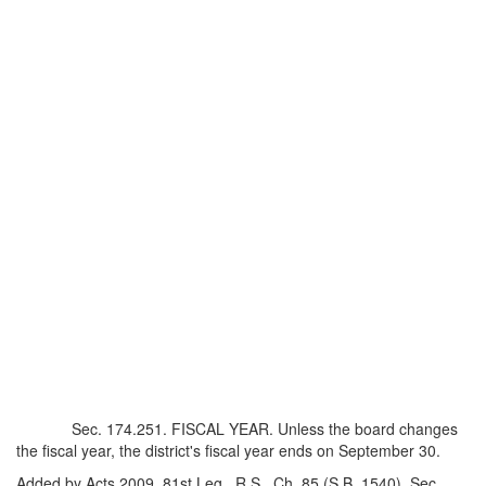
Sec. 174.251. FISCAL YEAR. Unless the board changes
the fiscal year, the district's fiscal year ends on September 30.
Added by Acts 2009, 81st Leg., R.S., Ch. 85 (S.B. 1540), Sec.