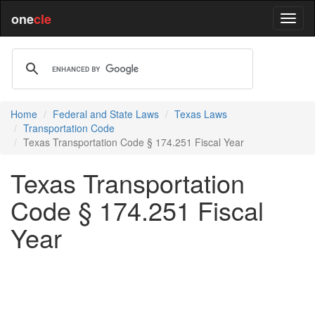
one
cle
Home
Federal and State Laws
Texas Laws
Transportation Code
Texas Transportation Code § 174.251 Fiscal Year
Texas Transportation
Code § 174.251 Fiscal
Year