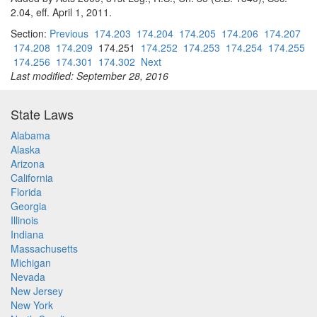
2.04, eff. April 1, 2011.
Section:
Previous
174.203
174.204
174.205
174.206
174.207
174.208
174.209
174.251
174.252
174.253
174.254
174.255
174.256
174.301
174.302
Next
Last modified: September 28, 2016
State Laws
Alabama
Alaska
Arizona
California
Florida
Georgia
Illinois
Indiana
Massachusetts
Michigan
Nevada
New Jersey
New York