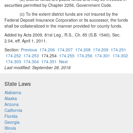
securities permitted by Chapter 2256, Government Code.
(c) To the extent district funds are not insured by the
Federal Deposit Insurance Corporation or its successor, the funds
shall be collateralized in the manner provided for county funds.
Added by Acts 2009, 81st Leg., R.S., Ch. 85 (S.B. 1540), Sec.
2.04, eff. April 1, 2011.
Section:
Previous
174.206
174.207
174.208
174.209
174.251
174.252
174.253
174.254
174.255
174.256
174.301
174.302
174.303
174.304
174.351
Next
Last modified: September 28, 2016
State Laws
Alabama
Alaska
Arizona
California
Florida
Georgia
Illinois