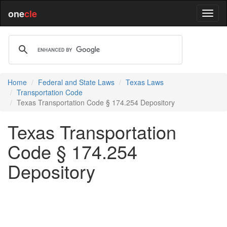
one
cle
Home
Federal and State Laws
Texas Laws
Transportation Code
Texas Transportation Code § 174.254 Depository
Texas Transportation
Code § 174.254
Depository