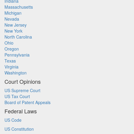
Indiana
Massachusetts
Michigan
Nevada
New Jersey
New York
North Carolina
Ohio
Oregon
Pennsylvania
Texas
Virginia
Washington
Court Opinions
US Supreme Court
US Tax Court
Board of Patent Appeals
Federal Laws
US Code
US Constitution