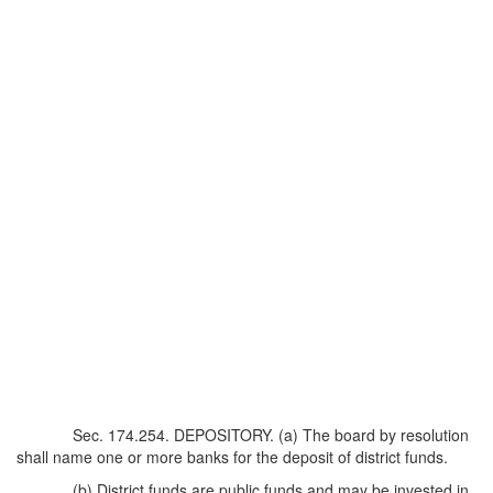
Sec. 174.254. DEPOSITORY. (a) The board by resolution
shall name one or more banks for the deposit of district funds.
(b) District funds are public funds and may be invested in