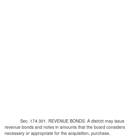
Sec. 174.301. REVENUE BONDS. A district may issue
revenue bonds and notes in amounts that the board considers
necessary or appropriate for the acquisition, purchase,