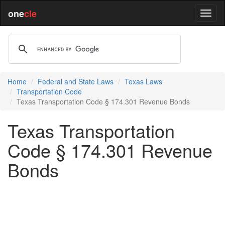
one
cle
Home
Federal and State Laws
Texas Laws
Transportation Code
Texas Transportation Code § 174.301 Revenue Bonds
Texas Transportation
Code § 174.301 Revenue
Bonds