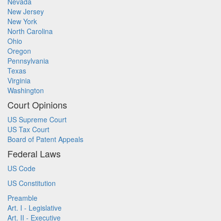
Nevada
New Jersey
New York
North Carolina
Ohio
Oregon
Pennsylvania
Texas
Virginia
Washington
Court Opinions
US Supreme Court
US Tax Court
Board of Patent Appeals
Federal Laws
US Code
US Constitution
Preamble
Art. I - Legislative
Art. II - Executive