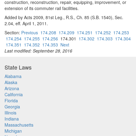
construction, reconstruction, repair, equipping, improvement, or
extension of its commuter rail facilities.
Added by Acts 2009, 81st Leg., R.S., Ch. 85 (S.B. 1540), Sec.
2.04, eff. April 1, 2011.
Section:
Previous
174.208
174.209
174.251
174.252
174.253
174.254
174.255
174.256
174.301
174.302
174.303
174.304
174.351
174.352
174.353
Next
Last modified: September 28, 2016
State Laws
Alabama
Alaska
Arizona
California
Florida
Georgia
Illinois
Indiana
Massachusetts
Michigan