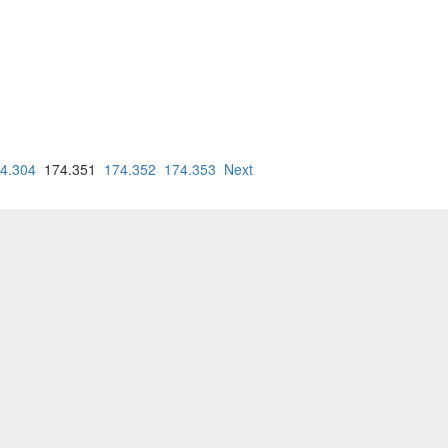
4.304
174.351
174.352
174.353
Next