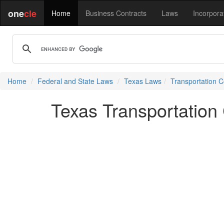
one
cle
Home
Business Contracts
Laws
Incorpora
Home
Federal and State Laws
Texas Laws
Transportation 
Texas Transportation