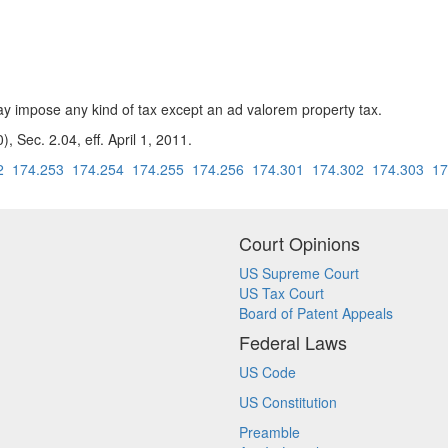
 impose any kind of tax except an ad valorem property tax.
, Sec. 2.04, eff. April 1, 2011.
2
174.253
174.254
174.255
174.256
174.301
174.302
174.303
17
Court Opinions
US Supreme Court
US Tax Court
Board of Patent Appeals
Federal Laws
US Code
US Constitution
Preamble