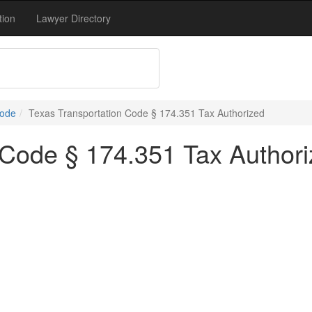
tion
Lawyer Directory
Code
Texas Transportation Code § 174.351 Tax Authorized
 Code § 174.351 Tax Author