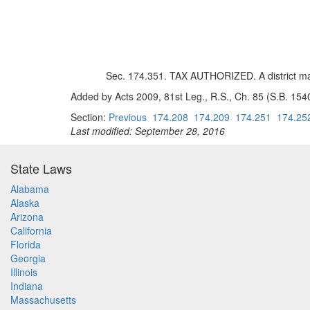
Sec. 174.351. TAX AUTHORIZED. A district may
Added by Acts 2009, 81st Leg., R.S., Ch. 85 (S.B. 1540)
Section:
Previous
174.208
174.209
174.251
174.25
Last modified: September 28, 2016
State Laws
Alabama
Alaska
Arizona
California
Florida
Georgia
Illinois
Indiana
Massachusetts