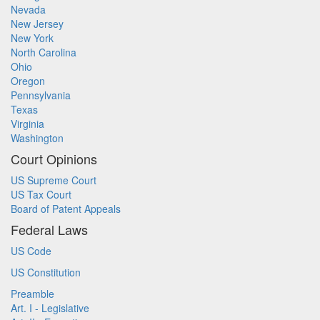
Nevada
New Jersey
New York
North Carolina
Ohio
Oregon
Pennsylvania
Texas
Virginia
Washington
Court Opinions
US Supreme Court
US Tax Court
Board of Patent Appeals
Federal Laws
US Code
US Constitution
Preamble
Art. I - Legislative