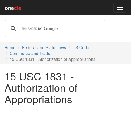
one
cle
Home
Federal and State Laws
US Code
Commerce and Trade
15 USC 1831 - Authorization of Appropriations
15 USC 1831 -
Authorization of
Appropriations