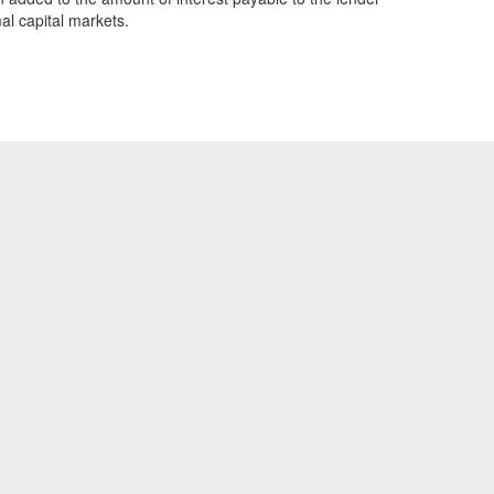
al capital markets.