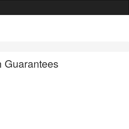
an Guarantees