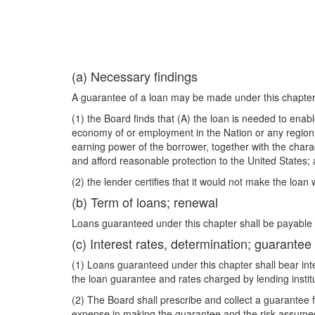
(a) Necessary findings
A guarantee of a loan may be made under this chapter
(1) the Board finds that (A) the loan is needed to enab
economy of or employment in the Nation or any region t
earning power of the borrower, together with the charact
and afford reasonable protection to the United States;
(2) the lender certifies that it would not make the loan
(b) Term of loans; renewal
Loans guaranteed under this chapter shall be payable 
(c) Interest rates, determination; guarantee
(1) Loans guaranteed under this chapter shall bear inte
the loan guarantee and rates charged by lending insti
(2) The Board shall prescribe and collect a guarantee 
expense in making the guarantee and the risk assumed