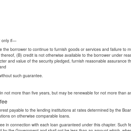
 only if—
le the borrower to continue to furnish goods or services and failure to 
hereof, (B) credit is not otherwise available to the borrower under rea
er and value of the security pledged, furnish reasonable assurance that 
 and
 without such guarantee.
in not more than five years, but may be renewable for not more than an
 fee
rest payable to the lending institutions at rates determined by the Board
tutions on otherwise comparable loans.
fee in connection with each loan guaranteed under this chapter. Such fe
 by the Government and shall not be less than an amount which, when 