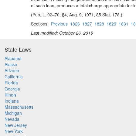
of such loan, produces a total charge appropriate for 
(Pub. L. 92–70, §4, Aug. 9, 1971, 85 Stat. 178.)
Sections:
Previous
1826
1827
1828
1829
1831
18
Last modified: October 26, 2015
State Laws
Alabama
Alaska
Arizona
California
Florida
Georgia
Illinois
Indiana
Massachusetts
Michigan
Nevada
New Jersey
New York