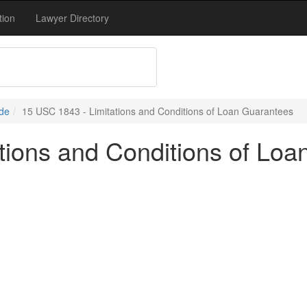
tion
Lawyer Directory
de
15 USC 1843 - Limitations and Conditions of Loan Guarantees
tions and Conditions of Lo