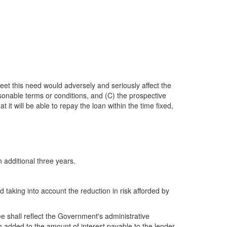
meet this need would adversely and seriously affect the
sonable terms or conditions, and (C) the prospective
it will be able to repay the loan within the time fixed,
 additional three years.
 taking into account the reduction in risk afforded by
e shall reflect the Government's administrative
added to the amount of interest payable to the lender