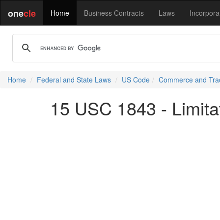
one
cle
Home
Business Contracts
Laws
Incorpora
Home
Federal and State Laws
US Code
Commerce and Tra
15 USC 1843 - Limita