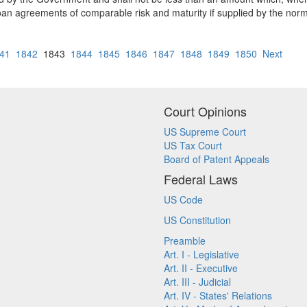
loan agreements of comparable risk and maturity if supplied by the norm
41
1842
1843
1844
1845
1846
1847
1848
1849
1850
Next
Court Opinions
US Supreme Court
US Tax Court
Board of Patent Appeals
Federal Laws
US Code
US Constitution
Preamble
Art. I - Legislative
Art. II - Executive
Art. III - Judicial
Art. IV - States' Relations