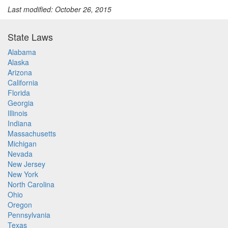
Last modified: October 26, 2015
State Laws
Alabama
Alaska
Arizona
California
Florida
Georgia
Illinois
Indiana
Massachusetts
Michigan
Nevada
New Jersey
New York
North Carolina
Ohio
Oregon
Pennsylvania
Texas