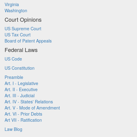
Virginia
Washington
Court Opinions
US Supreme Court
US Tax Court
Board of Patent Appeals
Federal Laws
US Code
US Constitution
Preamble
Art. I - Legislative
Art. II - Executive
Art. III - Judicial
Art. IV - States' Relations
Art. V - Mode of Amendment
Art. VI - Prior Debts
Art VII - Ratification
Law Blog