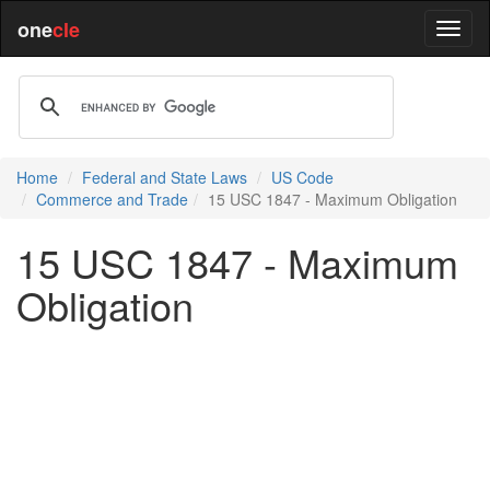
one
cle
Home
Federal and State Laws
US Code
Commerce and Trade
15 USC 1847 - Maximum Obligation
15 USC 1847 - Maximum
Obligation