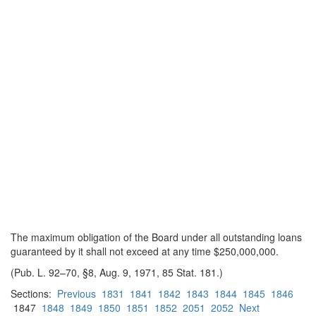
The maximum obligation of the Board under all outstanding loans
guaranteed by it shall not exceed at any time $250,000,000.
(Pub. L. 92–70, §8, Aug. 9, 1971, 85 Stat. 181.)
Sections:
Previous
1831
1841
1842
1843
1844
1845
1846
1847
1848
1849
1850
1851
1852
2051
2052
Next