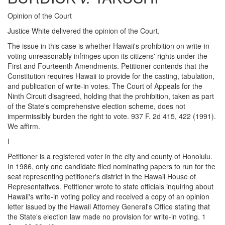
Opinion of the Court
Justice White delivered the opinion of the Court.
The issue in this case is whether Hawaii's prohibition on write-in
voting unreasonably infringes upon its citizens' rights under the
First and Fourteenth Amendments. Petitioner contends that the
Constitution requires Hawaii to provide for the casting, tabulation,
and publication of write-in votes. The Court of Appeals for the
Ninth Circuit disagreed, holding that the prohibition, taken as part
of the State's comprehensive election scheme, does not
impermissibly burden the right to vote. 937 F. 2d 415, 422 (1991).
We affirm.
I
Petitioner is a registered voter in the city and county of Honolulu.
In 1986, only one candidate filed nominating papers to run for the
seat representing petitioner's district in the Hawaii House of
Representatives. Petitioner wrote to state officials inquiring about
Hawaii's write-in voting policy and received a copy of an opinion
letter issued by the Hawaii Attorney General's Office stating that
the State's election law made no provision for write-in voting. 1