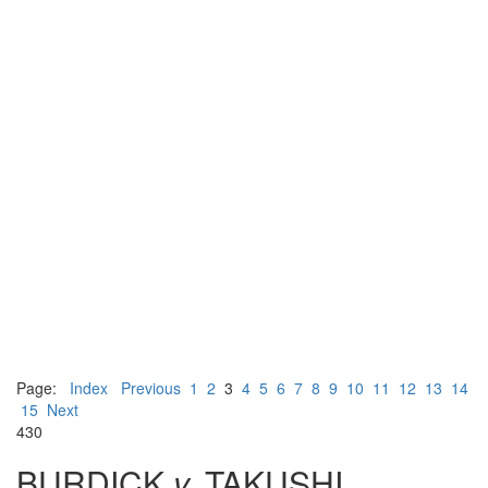
Page:
Index
Previous
1
2
3
4
5
6
7
8
9
10
11
12
13
14
15
Next
430
BURDICK
v.
TAKUSHI