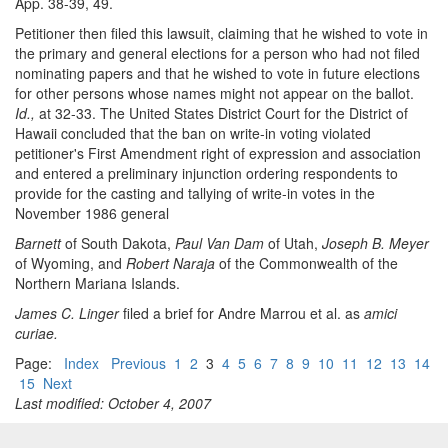
App. 38-39, 49.
Petitioner then filed this lawsuit, claiming that he wished to vote in
the primary and general elections for a person who had not filed
nominating papers and that he wished to vote in future elections
for other persons whose names might not appear on the ballot.
Id.,
at 32-33. The United States District Court for the District of
Hawaii concluded that the ban on write-in voting violated
petitioner's First Amendment right of expression and association
and entered a preliminary injunction ordering respondents to
provide for the casting and tallying of write-in votes in the
November 1986 general
Barnett
of South Dakota,
Paul Van Dam
of Utah,
Joseph B. Meyer
of Wyoming, and
Robert Naraja
of the Commonwealth of the
Northern Mariana Islands.
James C. Linger
filed a brief for Andre Marrou et al. as
amici
curiae.
Page:
Index
Previous
1
2
3
4
5
6
7
8
9
10
11
12
13
14
15
Next
Last modified: October 4, 2007