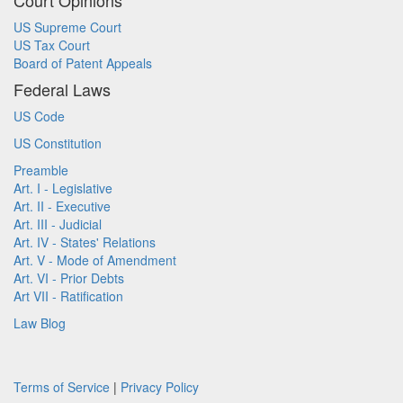
Court Opinions
US Supreme Court
US Tax Court
Board of Patent Appeals
Federal Laws
US Code
US Constitution
Preamble
Art. I - Legislative
Art. II - Executive
Art. III - Judicial
Art. IV - States' Relations
Art. V - Mode of Amendment
Art. VI - Prior Debts
Art VII - Ratification
Law Blog
Terms of Service
|
Privacy Policy