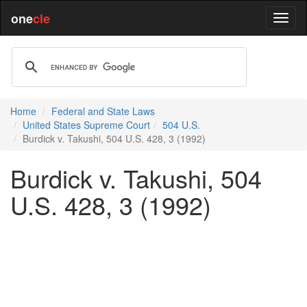
one
cle
Home
Federal and State Laws
United States Supreme Court
504 U.S.
Burdick v. Takushi, 504 U.S. 428, 3 (1992)
Burdick v. Takushi, 504
U.S. 428, 3 (1992)