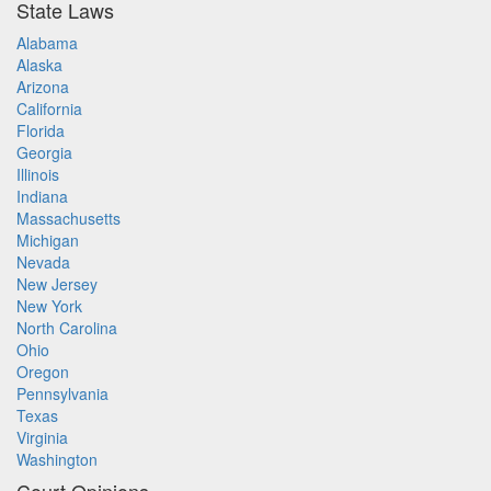
State Laws
Alabama
Alaska
Arizona
California
Florida
Georgia
Illinois
Indiana
Massachusetts
Michigan
Nevada
New Jersey
New York
North Carolina
Ohio
Oregon
Pennsylvania
Texas
Virginia
Washington