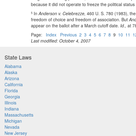
because it did not operate to freeze the political status
In
Anderson v. Celebrezze,
460 U. S. 780 (1983), the 
5
freedom of choice and freedom of association. But
And
appear on the ballot after a March cutoff date.
Id.,
at 78
Page:
Index
Previous
2
3
4
5
6
7
8
9
10
11
1
Last modified: October 4, 2007
State Laws
Alabama
Alaska
Arizona
California
Florida
Georgia
Illinois
Indiana
Massachusetts
Michigan
Nevada
New Jersey