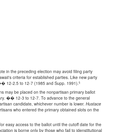
ote in the preceding election may avoid filing party
ii's criteria for established parties. Like new party
. �� 12-2.5 to 12-7 (1985 and Supp. 1991).
5
ns may be placed on the nonpartisan primary ballot
mary. �� 12-3 to 12-7. To advance to the general
partisan candidate, whichever number is lower.
Hustace
rtisans who entered the primary obtained slots on the
r easy access to the ballot until the cutoff date for the
ation is borne only by those who fail to idenstitutional