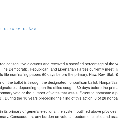
2
13
14
15
16
Next
three consecutive elections and received a specified percentage of the v
 The Democratic, Republican, and Libertarian Parties currently meet Hawa
 to file nominating papers 60 days before the primary. Haw. Rev. Stat
n the ballot is through the designated nonpartisan ballot. Nonpartisa
5 signatures, depending upon the office sought, 60 days before the pri
 primary vote or the number of votes that was sufficient to nominate a 
 During the 10 years preceding the filing of this action, 8 of 26 nonpa
n its primary or general elections, the system outlined above provides fo
rimary. Consequently, any burden on voters' freedom of choice and associ