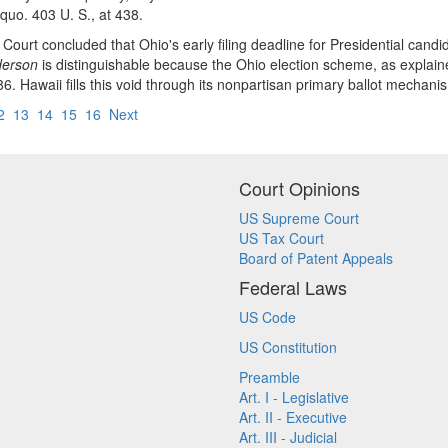
 quo. 403 U. S., at 438.
Court concluded that Ohio's early filing deadline for Presidential cand
erson
is distinguishable because the Ohio election scheme, as explain
6. Hawaii fills this void through its nonpartisan primary ballot mechani
2
13
14
15
16
Next
Court Opinions
US Supreme Court
US Tax Court
Board of Patent Appeals
Federal Laws
US Code
US Constitution
Preamble
Art. I - Legislative
Art. II - Executive
Art. III - Judicial