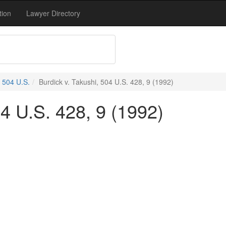
tion
Lawyer Directory
504 U.S.
Burdick v. Takushi, 504 U.S. 428, 9 (1992)
04 U.S. 428, 9 (1992)