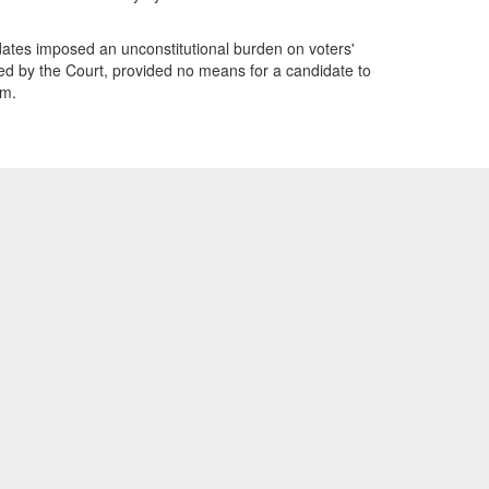
idates imposed an unconstitutional burden on voters'
ed by the Court, provided no means for a candidate to
sm.