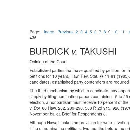
Page:
Index
Previous
2
3
4
5
6
7
8
9
10
11
1
436
BURDICK
v.
TAKUSHI
Opinion of the Court
Established parties that have qualified by petition for 
petitions for 10 years. Haw. Rev. Stat. � 11-61 (1985).
candidates, established party contenders are required
The third mechanism by which a candidate may appear o
simply by filing nominating papers containing 15 to 2
election, a nonpartisan must receive 10 percent of the
v.
Doi,
60 Haw. 282, 289-290, 588 P. 2d 915, 920 (1978).
November ballot. Brief for Respondents 8.
Although Hawaii makes no provision for write-in voting i
filing of nominating petitions, two months before the p