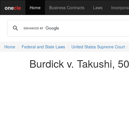
one
cle
Home
Business Contracts
Laws
Incorpora
Home
Federal and State Laws
United States Supreme Court
Burdick v. Takushi, 5