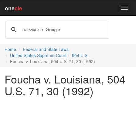
one
cle
Home
Federal and State Laws
United States Supreme Court
504 U.S.
Foucha v. Louisiana, 504 U.S. 71, 30 (1992)
Foucha v. Louisiana, 504
U.S. 71, 30 (1992)