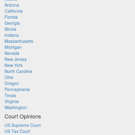
Arizona
California
Florida
Georgia
Illinois
Indiana
Massachusetts
Michigan
Nevada
New Jersey
New York
North Carolina
Ohio
Oregon
Pennsylvania
Texas
Virginia
Washington
Court Opinions
US Supreme Court
US Tax Court