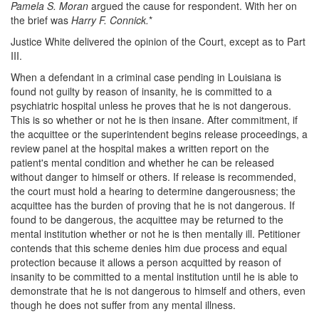
Pamela S. Moran
argued the cause for respondent. With her on
the brief was
Harry F. Connick.
*
Justice White delivered the opinion of the Court, except as to Part
III.
When a defendant in a criminal case pending in Louisiana is
found not guilty by reason of insanity, he is committed to a
psychiatric hospital unless he proves that he is not dangerous.
This is so whether or not he is then insane. After commitment, if
the acquittee or the superintendent begins release proceedings, a
review panel at the hospital makes a written report on the
patient's mental condition and whether he can be released
without danger to himself or others. If release is recommended,
the court must hold a hearing to determine dangerousness; the
acquittee has the burden of proving that he is not dangerous. If
found to be dangerous, the acquittee may be returned to the
mental institution whether or not he is then mentally ill. Petitioner
contends that this scheme denies him due process and equal
protection because it allows a person acquitted by reason of
insanity to be committed to a mental institution until he is able to
demonstrate that he is not dangerous to himself and others, even
though he does not suffer from any mental illness.