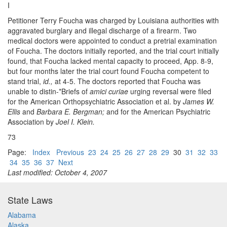
I
Petitioner Terry Foucha was charged by Louisiana authorities with
aggravated burglary and illegal discharge of a firearm. Two
medical doctors were appointed to conduct a pretrial examination
of Foucha. The doctors initially reported, and the trial court initially
found, that Foucha lacked mental capacity to proceed, App. 8-9,
but four months later the trial court found Foucha competent to
stand trial,
id.,
at 4-5. The doctors reported that Foucha was
unable to distin-*Briefs of
amici curiae
urging reversal were filed
for the American Orthopsychiatric Association et al. by
James W.
Ellis
and
Barbara E. Bergman;
and for the American Psychiatric
Association by
Joel I. Klein.
73
Page:
Index
Previous
23
24
25
26
27
28
29
30
31
32
33
34
35
36
37
Next
Last modified: October 4, 2007
State Laws
Alabama
Alaska