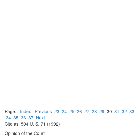
Page:
Index
Previous
23
24
25
26
27
28
29
30
31
32
33
34
35
36
37
Next
Cite as: 504 U. S. 71 (1992)
Opinion of the Court