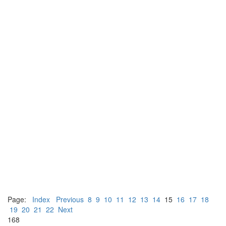
Page:
Index
Previous
8
9
10
11
12
13
14
15
16
17
18
19
20
21
22
Next
168