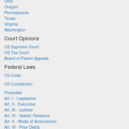
Ohio
Oregon
Pennsylvania
Texas
Virginia
Washington
Court Opinions
US Supreme Court
US Tax Court
Board of Patent Appeals
Federal Laws
US Code
US Constitution
Preamble
Art. I - Legislative
Art. II - Executive
Art. III - Judicial
Art. IV - States' Relations
Art. V - Mode of Amendment
Art. VI - Prior Debts