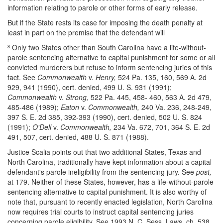
information relating to parole or other forms of early release.
But if the State rests its case for imposing the death penalty at
least in part on the premise that the defendant will
Only two States other than South Carolina have a life-without-
8
parole sentencing alternative to capital punishment for some or all
convicted murderers but refuse to inform sentencing juries of this
fact. See
Commonwealth
v.
Henry,
524 Pa. 135, 160, 569 A. 2d
929, 941 (1990), cert. denied, 499 U. S. 931 (1991);
Commonwealth
v.
Strong,
522 Pa. 445, 458- 460, 563 A. 2d 479,
485-486 (1989);
Eaton
v.
Commonwealth,
240 Va. 236, 248-249,
397 S. E. 2d 385, 392-393 (1990), cert. denied, 502 U. S. 824
(1991);
O'Dell
v.
Commonwealth,
234 Va. 672, 701, 364 S. E. 2d
491, 507, cert. denied, 488 U. S. 871 (1988).
Justice Scalia points out that two additional States, Texas and
North Carolina, traditionally have kept information about a capital
defendant's parole ineligibility from the sentencing jury. See
post,
at 179. Neither of these States, however, has a life-without-parole
sentencing alternative to capital punishment. It is also worthy of
note that, pursuant to recently enacted legislation, North Carolina
now requires trial courts to instruct capital sentencing juries
concerning parole eligibility. See 1993 N. C. Sess. Laws, ch. 538,