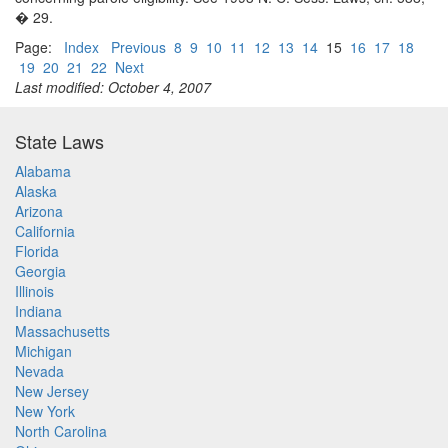
� 29.
Page:
Index
Previous
8
9
10
11
12
13
14
15
16
17
18
19
20
21
22
Next
Last modified: October 4, 2007
State Laws
Alabama
Alaska
Arizona
California
Florida
Georgia
Illinois
Indiana
Massachusetts
Michigan
Nevada
New Jersey
New York
North Carolina