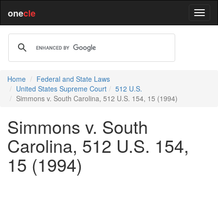
one
cle
Home
Federal and State Laws
United States Supreme Court
512 U.S.
Simmons v. South Carolina, 512 U.S. 154, 15 (1994)
Simmons v. South
Carolina, 512 U.S. 154,
15 (1994)