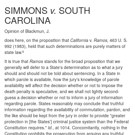
SIMMONS
v.
SOUTH
CAROLINA
Opinion of Blackmun, J.
does here, on the proposition that
California
v.
Ramos,
463 U. S.
992 (1983), held that such determinations are purely matters of
state law.
8
It is true that
Ramos
stands for the broad proposition that we
generally will defer to a State's determination as to what a jury
should and should not be told about sentencing. In a State in
which parole is available, how the jury's knowledge of parole
availability will affect the decision whether or not to impose the
death penalty is speculative, and we shall not lightly second-
guess a decision whether or not to inform a jury of information
regarding parole. States reasonably may conclude that truthful
information regarding the availability of commutation, pardon, and
the like should be kept from the jury in order to provide "greater
protection in [the States'] criminal justice system than the Federal
Constitution requires."
Id.
, at 1014. Concomitantly, nothing in the
Constitution prohibits the prosecution from arguing any truthful