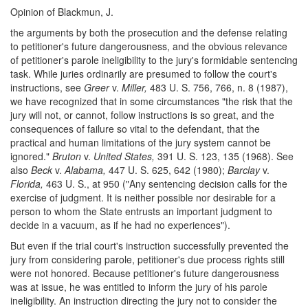
Opinion of Blackmun, J.
the arguments by both the prosecution and the defense relating
to petitioner's future dangerousness, and the obvious relevance
of petitioner's parole ineligibility to the jury's formidable sentencing
task. While juries ordinarily are presumed to follow the court's
instructions, see
Greer
v.
Miller,
483 U. S. 756, 766, n. 8 (1987),
we have recognized that in some circumstances "the risk that the
jury will not, or cannot, follow instructions is so great, and the
consequences of failure so vital to the defendant, that the
practical and human limitations of the jury system cannot be
ignored."
Bruton
v.
United States,
391 U. S. 123, 135 (1968). See
also
Beck
v.
Alabama,
447 U. S. 625, 642 (1980);
Barclay
v.
Florida,
463 U. S., at 950 ("Any sentencing decision calls for the
exercise of judgment. It is neither possible nor desirable for a
person to whom the State entrusts an important judgment to
decide in a vacuum, as if he had no experiences").
But even if the trial court's instruction successfully prevented the
jury from considering parole, petitioner's due process rights still
were not honored. Because petitioner's future dangerousness
was at issue, he was entitled to inform the jury of his parole
ineligibility. An instruction directing the jury not to consider the