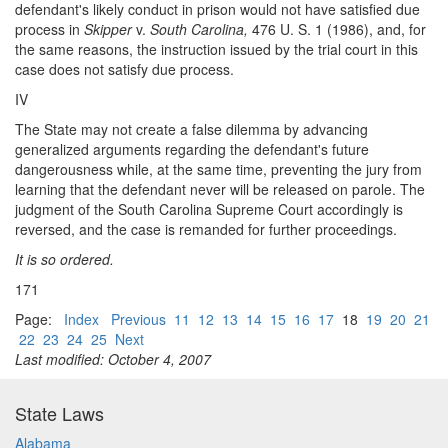
defendant's likely conduct in prison would not have satisfied due
process in
Skipper
v.
South Carolina,
476 U. S. 1 (1986), and, for
the same reasons, the instruction issued by the trial court in this
case does not satisfy due process.
IV
The State may not create a false dilemma by advancing
generalized arguments regarding the defendant's future
dangerousness while, at the same time, preventing the jury from
learning that the defendant never will be released on parole. The
judgment of the South Carolina Supreme Court accordingly is
reversed, and the case is remanded for further proceedings.
It is so ordered.
171
Page:
Index
Previous
11
12
13
14
15
16
17
18
19
20
21
22
23
24
25
Next
Last modified: October 4, 2007
State Laws
Alabama