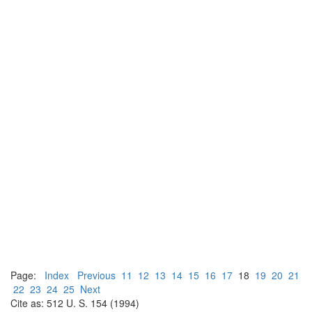
Page:
Index
Previous
11
12
13
14
15
16
17
18
19
20
21
22
23
24
25
Next
Cite as: 512 U. S. 154 (1994)