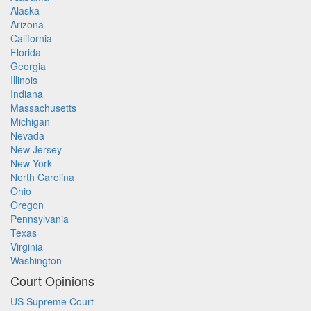
Alaska
Arizona
California
Florida
Georgia
Illinois
Indiana
Massachusetts
Michigan
Nevada
New Jersey
New York
North Carolina
Ohio
Oregon
Pennsylvania
Texas
Virginia
Washington
Court Opinions
US Supreme Court