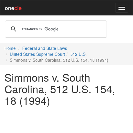
one
cle
Home
Federal and State Laws
United States Supreme Court
512 U.S.
Simmons v. South Carolina, 512 U.S. 154, 18 (1994)
Simmons v. South
Carolina, 512 U.S. 154,
18 (1994)