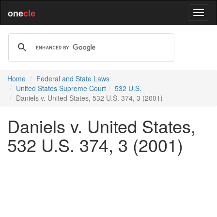
one
cle
Home
Federal and State Laws
United States Supreme Court
532 U.S.
Daniels v. United States, 532 U.S. 374, 3 (2001)
Daniels v. United States,
532 U.S. 374, 3 (2001)