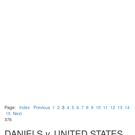
Page:
Index
Previous
1
2
3
4
5
6
7
8
9
10
11
12
13
14
15
Next
376
DANIELS
v.
UNITED STATES