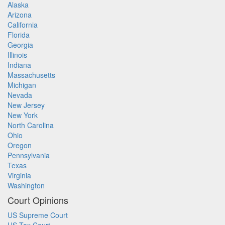
Alaska
Arizona
California
Florida
Georgia
Illinois
Indiana
Massachusetts
Michigan
Nevada
New Jersey
New York
North Carolina
Ohio
Oregon
Pennsylvania
Texas
Virginia
Washington
Court Opinions
US Supreme Court