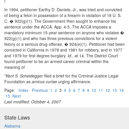
I
In 1994, petitioner Earthy D. Daniels, Jr., was tried and convicted
of being a felon in possession of a firearm in violation of 18 U. S.
C. � 922(g)(1). The Government then sought to enhance his
sentence under the ACCA. App. 4-5. The ACCA imposes a
mandatory minimum 15-year sentence on anyone who violates �
922(g)(1) and who has three previous convictions for a violent
felony or a serious drug offense. � 924(e)(1). Petitioner had been
convicted in California in 1978 and 1981 for robbery, and in 1977
and 1979 for first degree burglary.
Id.,
at 14. The District Court
found petitioner to be an armed career criminal within the
meaning of
*
Kent S. Scheidegger
filed a brief for the Criminal Justice Legal
Foundation as
amicus curiae
urging affirmance.
Page:
Index
Previous
1
2
3
4
5
6
7
8
9
10
11
12
13
14
15
Next
Last modified: October 4, 2007
State Laws
Alabama