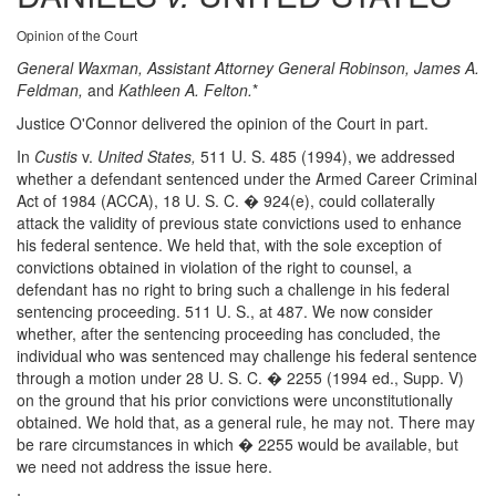
Opinion of the Court
General Waxman, Assistant Attorney General Robinson, James A.
Feldman,
and
Kathleen A. Felton.
*
Justice O'Connor delivered the opinion of the Court in part.
In
Custis
v.
United States,
511 U. S. 485 (1994), we addressed
whether a defendant sentenced under the Armed Career Criminal
Act of 1984 (ACCA), 18 U. S. C. � 924(e), could collaterally
attack the validity of previous state convictions used to enhance
his federal sentence. We held that, with the sole exception of
convictions obtained in violation of the right to counsel, a
defendant has no right to bring such a challenge in his federal
sentencing proceeding. 511 U. S., at 487. We now consider
whether, after the sentencing proceeding has concluded, the
individual who was sentenced may challenge his federal sentence
through a motion under 28 U. S. C. � 2255 (1994 ed., Supp. V)
on the ground that his prior convictions were unconstitutionally
obtained. We hold that, as a general rule, he may not. There may
be rare circumstances in which � 2255 would be available, but
we need not address the issue here.