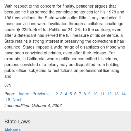
With respect to the concern for finality, petitioner argues that
because he has served the complete sentences for his 1978 and
1981 convictions, the State would suffer little, if any, prejudice if
those convictions were invalidated through a collateral challenge
under � 2255. Brief for Petitioner 24- 26. To the contrary, even
after a defendant has served the full measure of his sentence, a
State retains a strong interest in preserving the convictions it has
obtained. States impose a wide range of disabilities on those who
have been convicted of crimes, even after their release. For
example, in California, where petitioner committed his crimes,
persons convicted of a felony may be disqualified from holding
public office, subjected to restrictions on professional licensing,
and
379
Page:
Index
Previous
1
2
3
4
5
6
7
8
9
10
11
12
13
14
15
Next
Last modified: October 4, 2007
State Laws
Alabama