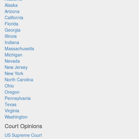
Alaska
Arizona
California
Florida
Georgia
Illinois
Indiana
Massachusetts
Michigan
Nevada
New Jersey
New York
North Carolina
Ohio
Oregon
Pennsylvania
Texas
Virginia
Washington
Court Opinions
US Supreme Court