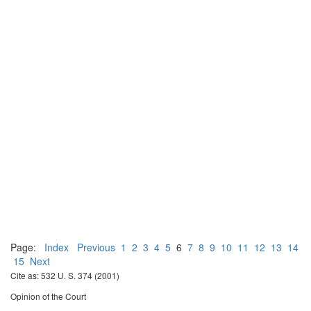
Page:
Index
Previous
1
2
3
4
5
6
7
8
9
10
11
12
13
14
15
Next
Cite as: 532 U. S. 374 (2001)
Opinion of the Court