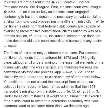
in
Custis
are not present in the � 2255 context. Brief for
Petitioner 22-26. We disagree. First, a district court evaluating a
� 2255 motion is as unlikely as a district court engaged in
sentencing to have the documents necessary to evaluate claims
arising from long-past proceedings in a different jurisdiction. While
petitioner is quite right that federal district courts are capable of
evaluating fact-intensive constitutional claims raised by way of a
habeas petition,
id.,
at 22-23, institutional competence does not
make decades-old state court records and transcripts any easier
to locate.
The facts of this case only reinforce our concern. For example,
petitioner contends that he entered his 1978 and 1981 guilty
pleas without a full understanding of the essential elements of the
crimes with which he was charged, and therefore the resulting
convictions violated due process. App. 40-42, 50-51. These
claims by their nature require close scrutiny of the record below.
Yet petitioner has not placed the transcript from either plea
colloquy in the record. In fact, he has admitted that the 1978
transcript is missing from the state court file. Cf.
id.,
at 38, n. 3.
Under these circumstances, it would be an almost futile exercise
for a district court to attempt to determine accurately what was
communicated to petitioner more than two decades ago.