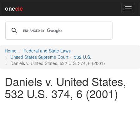
one
cle
Home
Federal and State Laws
United States Supreme Court
532 U.S.
Daniels v. United States, 532 U.S. 374, 6 (2001)
Daniels v. United States,
532 U.S. 374, 6 (2001)