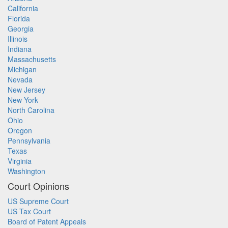
California
Florida
Georgia
Illinois
Indiana
Massachusetts
Michigan
Nevada
New Jersey
New York
North Carolina
Ohio
Oregon
Pennsylvania
Texas
Virginia
Washington
Court Opinions
US Supreme Court
US Tax Court
Board of Patent Appeals