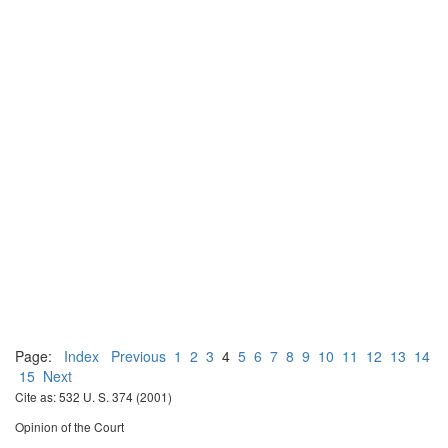
Page:
Index
Previous
1
2
3
4
5
6
7
8
9
10
11
12
13
14
15
Next
Cite as: 532 U. S. 374 (2001)
Opinion of the Court