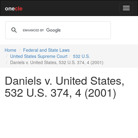
one
cle
Home
Federal and State Laws
United States Supreme Court
532 U.S.
Daniels v. United States, 532 U.S. 374, 4 (2001)
Daniels v. United States,
532 U.S. 374, 4 (2001)