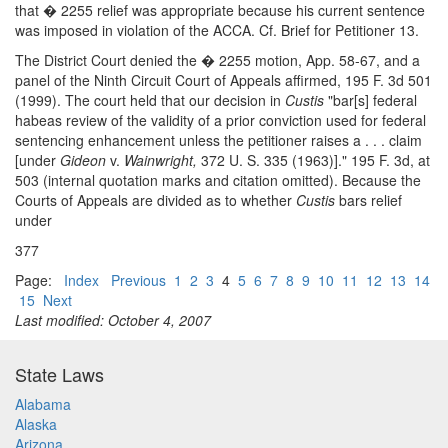
that � 2255 relief was appropriate because his current sentence
was imposed in violation of the ACCA. Cf. Brief for Petitioner 13.
The District Court denied the � 2255 motion, App. 58-67, and a
panel of the Ninth Circuit Court of Appeals affirmed, 195 F. 3d 501
(1999). The court held that our decision in
Custis
"bar[s] federal
habeas review of the validity of a prior conviction used for federal
sentencing enhancement unless the petitioner raises a . . . claim
[under
Gideon
v.
Wainwright,
372 U. S. 335 (1963)]." 195 F. 3d, at
503 (internal quotation marks and citation omitted). Because the
Courts of Appeals are divided as to whether
Custis
bars relief
under
377
Page:
Index
Previous
1
2
3
4
5
6
7
8
9
10
11
12
13
14
15
Next
Last modified: October 4, 2007
State Laws
Alabama
Alaska
Arizona