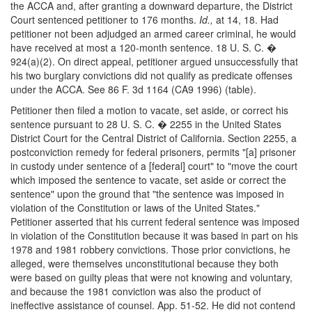
the ACCA and, after granting a downward departure, the District
Court sentenced petitioner to 176 months.
Id.,
at 14, 18. Had
petitioner not been adjudged an armed career criminal, he would
have received at most a 120-month sentence. 18 U. S. C. �
924(a)(2). On direct appeal, petitioner argued unsuccessfully that
his two burglary convictions did not qualify as predicate offenses
under the ACCA. See 86 F. 3d 1164 (CA9 1996) (table).
Petitioner then filed a motion to vacate, set aside, or correct his
sentence pursuant to 28 U. S. C. � 2255 in the United States
District Court for the Central District of California. Section 2255, a
postconviction remedy for federal prisoners, permits "[a] prisoner
in custody under sentence of a [federal] court" to "move the court
which imposed the sentence to vacate, set aside or correct the
sentence" upon the ground that "the sentence was imposed in
violation of the Constitution or laws of the United States."
Petitioner asserted that his current federal sentence was imposed
in violation of the Constitution because it was based in part on his
1978 and 1981 robbery convictions. Those prior convictions, he
alleged, were themselves unconstitutional because they both
were based on guilty pleas that were not knowing and voluntary,
and because the 1981 conviction was also the product of
ineffective assistance of counsel. App. 51-52. He did not contend