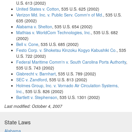
U.S. 613 (2002)
United States v. Cotton
, 535 U.S. 625 (2002)
Verizon Md. Inc. v. Public Serv. Comm'n of Md.
, 535 U.S.
635 (2002)
Alabama v. Shelton
, 535 U.S. 654 (2002)
Mathias v. WorldCom Technologies, Inc.
, 535 U.S. 682
(2002)
Bell v. Cone
, 535 U.S. 685 (2002)
Festo Corp. v. Shoketsu Kinzoku Kogyo Kabushiki Co.
, 535
U.S. 722 (2002)
Federal Maritime Comm'n v. South Carolina Ports Authority
,
535 U.S. 743 (2002)
Gisbrecht v. Barnhart
, 535 U.S. 789 (2002)
SEC v. Zandford
, 535 U.S. 813 (2002)
Holmes Group, Inc. v. Vornado Air Circulation Systems,
Inc.
, 535 U.S. 826 (2002)
Bartlett v. Stephenson
, 535 U.S. 1301 (2002)
Last modified: October 4, 2007
State Laws
Alabama