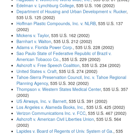
Edelman v. Lynchburg College
, 535 U.S. 106 (2002)
Department of Housing and Urban Development v. Rucker
,
535 U.S. 125 (2002)
Hoffman Plastic Compounds, Inc. v. NLRB
, 535 U.S. 137
(2002)
Mickens v. Taylor
, 535 U.S. 162 (2002)
Barnhart v. Walton
, 535 U.S. 212 (2002)
Adams v. Florida Power Corp.
, 535 U.S. 228 (2002)
Sao Paulo State of Federative Republic of Brazil v.
American Tobacco Co.
, 535 U.S. 229 (2002)
Ashcroft v. Free Speech Coalition
, 535 U.S. 234 (2002)
United States v. Craft
, 535 U.S. 274 (2002)
Tahoe-Sierra Preservation Council, Inc. v. Tahoe Regional
Planning Agency
, 535 U.S. 302 (2002)
Thompson v. Western States Medical Center
, 535 U.S. 357
(2002)
US Airways, Inc. v. Barnett
, 535 U.S. 391 (2002)
Los Angeles v. Alameda Books, Inc.
, 535 U.S. 425 (2002)
Verizon Communications Inc. v. FCC
, 535 U.S. 467 (2002)
Ashcroft v. American Civil Liberties Union
, 535 U.S. 564
(2002)
Lapides v. Board of Regents of Univ. System of Ga.
, 535