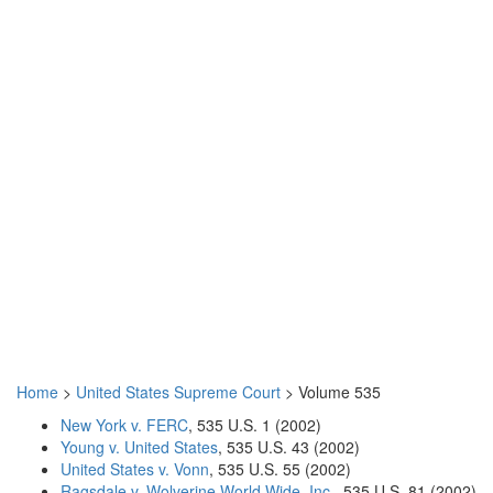
Home
>
United States Supreme Court
> Volume 535
New York v. FERC
, 535 U.S. 1 (2002)
Young v. United States
, 535 U.S. 43 (2002)
United States v. Vonn
, 535 U.S. 55 (2002)
Ragsdale v. Wolverine World Wide, Inc.
, 535 U.S. 81 (2002)