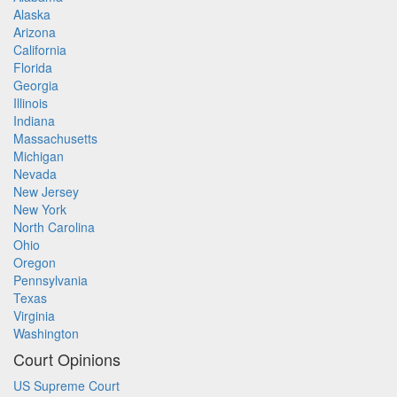
Alaska
Arizona
California
Florida
Georgia
Illinois
Indiana
Massachusetts
Michigan
Nevada
New Jersey
New York
North Carolina
Ohio
Oregon
Pennsylvania
Texas
Virginia
Washington
Court Opinions
US Supreme Court