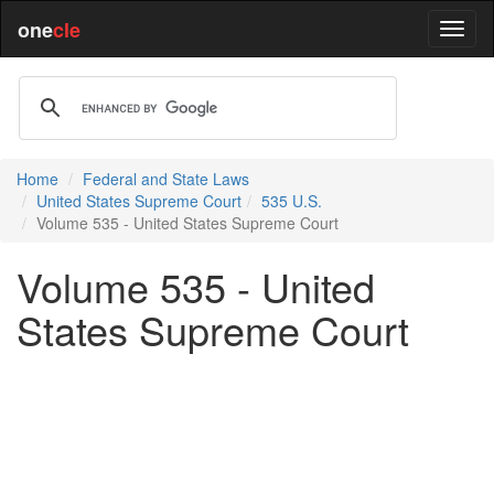
one
cle
Home
Federal and State Laws
United States Supreme Court
535 U.S.
Volume 535 - United States Supreme Court
Volume 535 - United
States Supreme Court