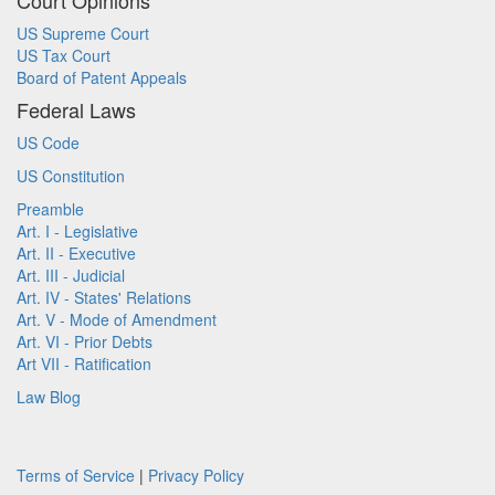
Court Opinions
US Supreme Court
US Tax Court
Board of Patent Appeals
Federal Laws
US Code
US Constitution
Preamble
Art. I - Legislative
Art. II - Executive
Art. III - Judicial
Art. IV - States' Relations
Art. V - Mode of Amendment
Art. VI - Prior Debts
Art VII - Ratification
Law Blog
Terms of Service
|
Privacy Policy