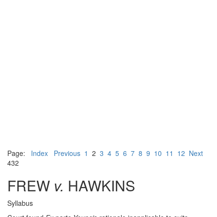
Page:
Index
Previous
1
2
3
4
5
6
7
8
9
10
11
12
Next
432
FREW
v.
HAWKINS
Syllabus