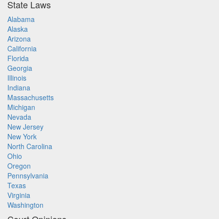
State Laws
Alabama
Alaska
Arizona
California
Florida
Georgia
Illinois
Indiana
Massachusetts
Michigan
Nevada
New Jersey
New York
North Carolina
Ohio
Oregon
Pennsylvania
Texas
Virginia
Washington