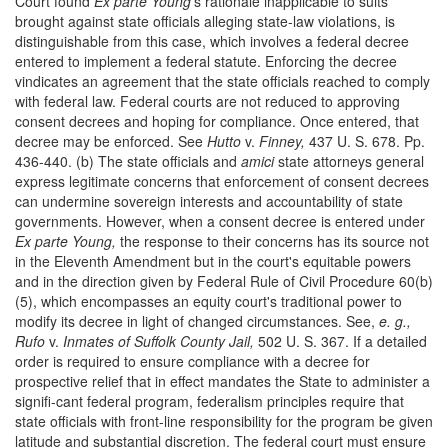
Court found
Ex parte Young'
s rationale inapplicable to suits
brought against state officials alleging state-law violations, is
distinguishable from this case, which involves a federal decree
entered to implement a federal statute. Enforcing the decree
vindicates an agreement that the state officials reached to comply
with federal law. Federal courts are not reduced to approving
consent decrees and hoping for compliance. Once entered, that
decree may be enforced. See
Hutto
v.
Finney,
437 U. S. 678. Pp.
436-440. (b) The state officials and
amici
state attorneys general
express legitimate concerns that enforcement of consent decrees
can undermine sovereign interests and accountability of state
governments. However, when a consent decree is entered under
Ex parte Young,
the response to their concerns has its source not
in the Eleventh Amendment but in the court's equitable powers
and in the direction given by Federal Rule of Civil Procedure 60(b)
(5), which encompasses an equity court's traditional power to
modify its decree in light of changed circumstances. See,
e. g.,
Rufo
v.
Inmates of Suffolk County Jail,
502 U. S. 367. If a detailed
order is required to ensure compliance with a decree for
prospective relief that in effect mandates the State to administer a
signifi-cant federal program, federalism principles require that
state officials with front-line responsibility for the program be given
latitude and substantial discretion. The federal court must ensure