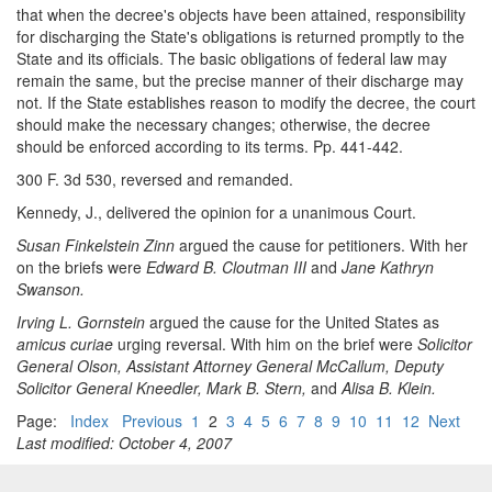
that when the decree's objects have been attained, responsibility
for discharging the State's obligations is returned promptly to the
State and its officials. The basic obligations of federal law may
remain the same, but the precise manner of their discharge may
not. If the State establishes reason to modify the decree, the court
should make the necessary changes; otherwise, the decree
should be enforced according to its terms. Pp. 441-442.
300 F. 3d 530, reversed and remanded.
Kennedy, J., delivered the opinion for a unanimous Court.
Susan Finkelstein Zinn
argued the cause for petitioners. With her
on the briefs were
Edward B. Cloutman III
and
Jane Kathryn
Swanson.
Irving L. Gornstein
argued the cause for the United States as
amicus curiae
urging reversal. With him on the brief were
Solicitor
General Olson, Assistant Attorney General McCallum, Deputy
Solicitor General Kneedler, Mark B. Stern,
and
Alisa B. Klein.
Page:
Index
Previous
1
2
3
4
5
6
7
8
9
10
11
12
Next
Last modified: October 4, 2007