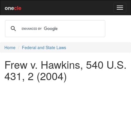
one
cle
Home
Federal and State Laws
Frew v. Hawkins, 540 U.S.
431, 2 (2004)