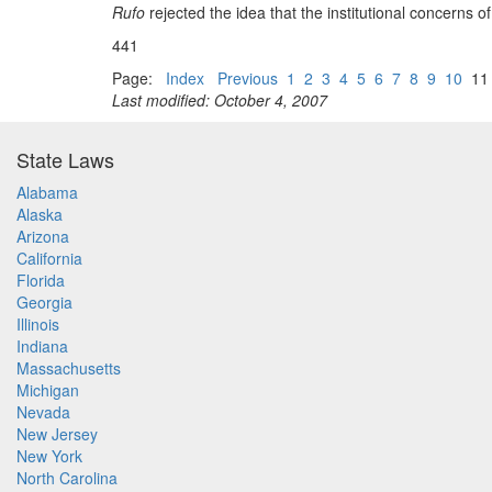
Rufo
rejected the idea that the institutional concerns 
441
Page:
Index
Previous
1
2
3
4
5
6
7
8
9
10
1
Last modified: October 4, 2007
State Laws
Alabama
Alaska
Arizona
California
Florida
Georgia
Illinois
Indiana
Massachusetts
Michigan
Nevada
New Jersey
New York
North Carolina