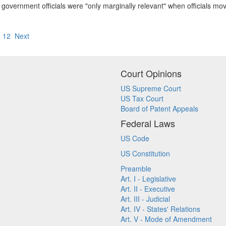
of government officials were "only marginally relevant" when officials 
1
12
Next
Court Opinions
US Supreme Court
US Tax Court
Board of Patent Appeals
Federal Laws
US Code
US Constitution
Preamble
Art. I - Legislative
Art. II - Executive
Art. III - Judicial
Art. IV - States' Relations
Art. V - Mode of Amendment