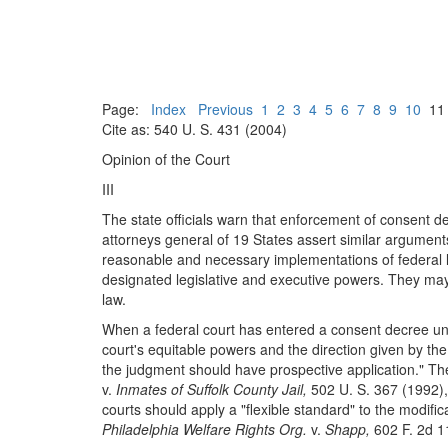
Page:
Index
Previous
1
2
3
4
5
6
7
8
9
10
1
Cite as: 540 U. S. 431 (2004)
Opinion of the Court
III
The state officials warn that enforcement of consent 
attorneys general of 19 States assert similar argumen
reasonable and necessary implementations of federal law
designated legislative and executive powers. They may 
law.
When a federal court has entered a consent decree u
court's equitable powers and the direction given by the F
the judgment should have prospective application." The
v.
Inmates of Suffolk County Jail,
502 U. S. 367 (1992), 
courts should apply a "flexible standard" to the modif
Philadelphia Welfare Rights Org.
v.
Shapp,
602 F. 2d 1