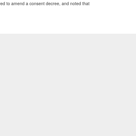
moved to amend a consent decree, and noted that