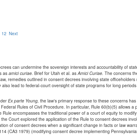
1
12
Next
decrees can undermine the sovereign interests and accountability of st
ts as
amici curiae.
Brief for Utah et al. as
Amici Curiae.
The concerns they
, remedies outlined in consent decrees involving state officeholders ma
also lead to federal-court oversight of state programs for long periods
nder
Ex parte Young,
the law's primary response to these concerns has 
ederal Rules of Civil Procedure. In particular, Rule 60(b)(5) allows a par
 Rule encompasses the traditional power of a court of equity to modify 
the Court explored the application of the Rule to consent decrees involvi
ication of consent decrees when a significant change in facts or law wa
114 (CA3 1979) (modifying consent decree implementing Pennsylvania'