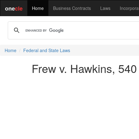
one
cle
Home
Business Contracts
Laws
Incorpora
Home
Federal and State Laws
Frew v. Hawkins, 540