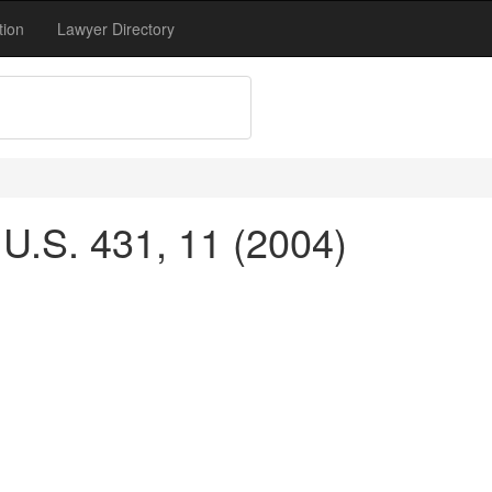
tion
Lawyer Directory
 U.S. 431, 11 (2004)