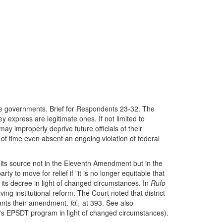
ate governments. Brief for Respondents 23-32. The
 express are legitimate ones. If not limited to
y improperly deprive future officials of their
 of time even absent an ongoing violation of federal
its source not in the Eleventh Amendment but in the
ty to move for relief if "it is no longer equitable that
its decree in light of changed circumstances. In
Rufo
ng institutional reform. The Court noted that district
rrants their amendment.
Id.,
at 393. See also
s EPSDT program in light of changed circumstances).