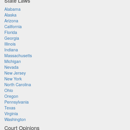
State Laws
Alabama
Alaska
Arizona
California
Florida
Georgia
Illinois
Indiana
Massachusetts
Michigan
Nevada
New Jersey
New York
North Carolina
Ohio
Oregon
Pennsylvania
Texas
Virginia
Washington
Court Opinions