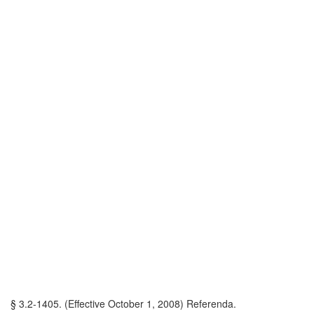
§ 3.2-1405. (Effective October 1, 2008) Referenda.