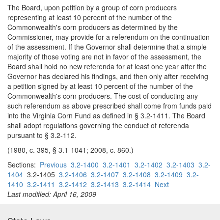
The Board, upon petition by a group of corn producers
representing at least 10 percent of the number of the
Commonwealth's corn producers as determined by the
Commissioner, may provide for a referendum on the continuation
of the assessment. If the Governor shall determine that a simple
majority of those voting are not in favor of the assessment, the
Board shall hold no new referenda for at least one year after the
Governor has declared his findings, and then only after receiving
a petition signed by at least 10 percent of the number of the
Commonwealth's corn producers. The cost of conducting any
such referendum as above prescribed shall come from funds paid
into the Virginia Corn Fund as defined in § 3.2-1411. The Board
shall adopt regulations governing the conduct of referenda
pursuant to § 3.2-112.
(1980, c. 395, § 3.1-1041; 2008, c. 860.)
Sections:
Previous
3.2-1400
3.2-1401
3.2-1402
3.2-1403
3.2-
1404
3.2-1405
3.2-1406
3.2-1407
3.2-1408
3.2-1409
3.2-
1410
3.2-1411
3.2-1412
3.2-1413
3.2-1414
Next
Last modified: April 16, 2009