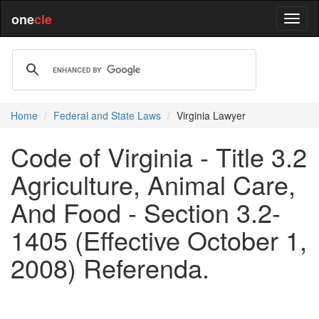
one
cle
Home
Federal and State Laws
Virginia Lawyer
Code of Virginia - Title 3.2
Agriculture, Animal Care,
And Food - Section 3.2-
1405 (Effective October 1,
2008) Referenda.