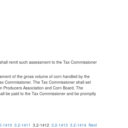
 shall remit such assessment to the Tax Commissioner
tement of the gross volume of corn handled by the
e Tax Commissioner. The Tax Commissioner shall set
Grain Producers Association and Corn Board. The
hall be paid to the Tax Commissioner and be promptly
2-1410
3.2-1411
3.2-1412
3.2-1413
3.2-1414
Next