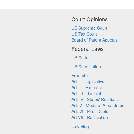
Court Opinions
US Supreme Court
US Tax Court
Board of Patent Appeals
Federal Laws
US Code
US Constitution
Preamble
Art. I - Legislative
Art. II - Executive
Art. III - Judicial
Art. IV - States' Relations
Art. V - Mode of Amendment
Art. VI - Prior Debts
Art VII - Ratification
Law Blog