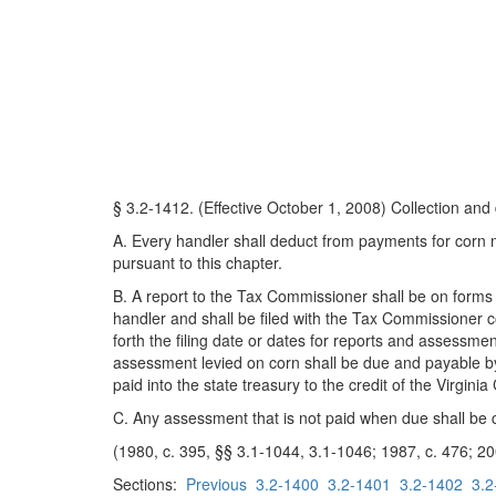
§ 3.2-1412. (Effective October 1, 2008) Collection and
A. Every handler shall deduct from payments for corn
pursuant to this chapter.
B. A report to the Tax Commissioner shall be on forms
handler and shall be filed with the Tax Commissioner 
forth the filing date or dates for reports and assessm
assessment levied on corn shall be due and payable b
paid into the state treasury to the credit of the Virgini
C. Any assessment that is not paid when due shall be c
(1980, c. 395, §§ 3.1-1044, 3.1-1046; 1987, c. 476; 20
Sections:
Previous
3.2-1400
3.2-1401
3.2-1402
3.2