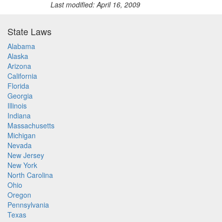
Last modified: April 16, 2009
State Laws
Alabama
Alaska
Arizona
California
Florida
Georgia
Illinois
Indiana
Massachusetts
Michigan
Nevada
New Jersey
New York
North Carolina
Ohio
Oregon
Pennsylvania
Texas