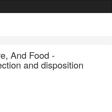
are, And Food -
ection and disposition