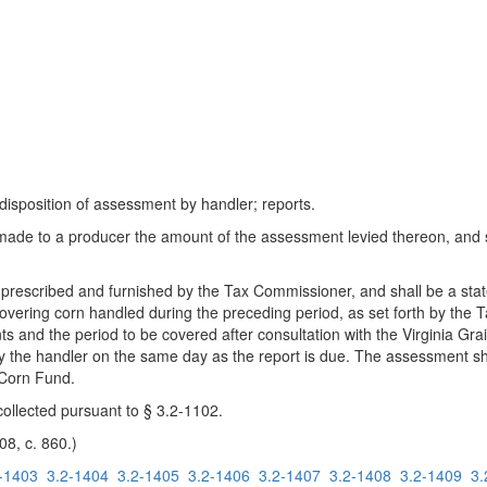
 disposition of assessment by handler; reports.
 made to a producer the amount of the assessment levied thereon, and
 prescribed and furnished by the Tax Commissioner, and shall be a sta
covering corn handled during the preceding period, as set forth by th
ents and the period to be covered after consultation with the Virginia 
y the handler on the same day as the report is due. The assessment s
a Corn Fund.
ollected pursuant to § 3.2-1102.
08, c. 860.)
-1403
3.2-1404
3.2-1405
3.2-1406
3.2-1407
3.2-1408
3.2-1409
3.