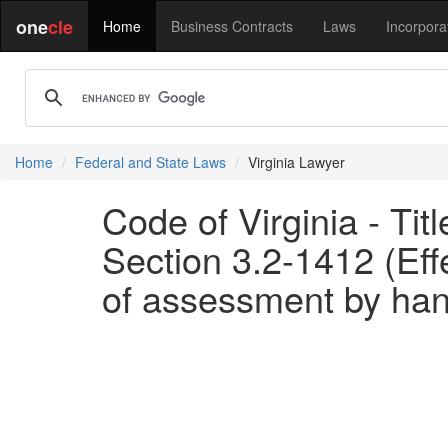
one
cle
Home
Business Contracts
Laws
Incorpora
Home
Federal and State Laws
Virginia Lawyer
Code of Virginia - Tit
Section 3.2-1412 (Eff
of assessment by hand