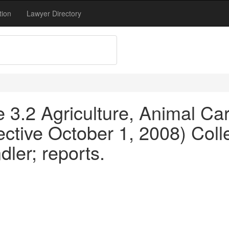
tion
Lawyer Directory
le 3.2 Agriculture, Animal C
ective October 1, 2008) Coll
ler; reports.