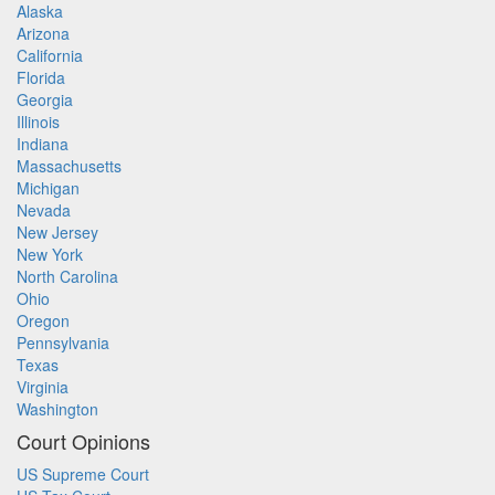
Alaska
Arizona
California
Florida
Georgia
Illinois
Indiana
Massachusetts
Michigan
Nevada
New Jersey
New York
North Carolina
Ohio
Oregon
Pennsylvania
Texas
Virginia
Washington
Court Opinions
US Supreme Court