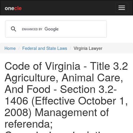
one
cle
Home
Federal and State Laws
Virginia Lawyer
Code of Virginia - Title 3.2
Agriculture, Animal Care,
And Food - Section 3.2-
1406 (Effective October 1,
2008) Management of
referenda;