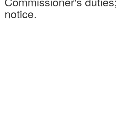
Commissioner's duties;
notice.