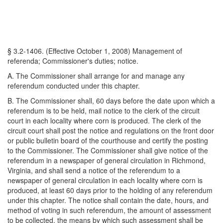
§ 3.2-1406. (Effective October 1, 2008) Management of
referenda; Commissioner's duties; notice.
A. The Commissioner shall arrange for and manage any
referendum conducted under this chapter.
B. The Commissioner shall, 60 days before the date upon which a
referendum is to be held, mail notice to the clerk of the circuit
court in each locality where corn is produced. The clerk of the
circuit court shall post the notice and regulations on the front door
or public bulletin board of the courthouse and certify the posting
to the Commissioner. The Commissioner shall give notice of the
referendum in a newspaper of general circulation in Richmond,
Virginia, and shall send a notice of the referendum to a
newspaper of general circulation in each locality where corn is
produced, at least 60 days prior to the holding of any referendum
under this chapter. The notice shall contain the date, hours, and
method of voting in such referendum, the amount of assessment
to be collected, the means by which such assessment shall be