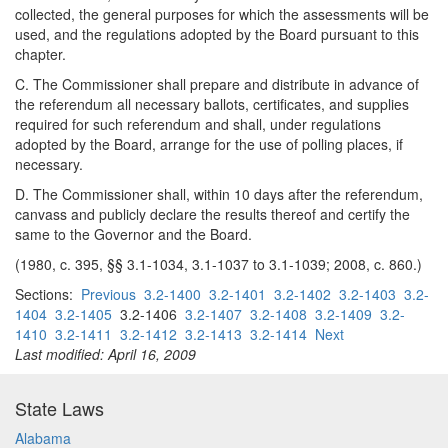
collected, the general purposes for which the assessments will be
used, and the regulations adopted by the Board pursuant to this
chapter.
C. The Commissioner shall prepare and distribute in advance of
the referendum all necessary ballots, certificates, and supplies
required for such referendum and shall, under regulations
adopted by the Board, arrange for the use of polling places, if
necessary.
D. The Commissioner shall, within 10 days after the referendum,
canvass and publicly declare the results thereof and certify the
same to the Governor and the Board.
(1980, c. 395, §§ 3.1-1034, 3.1-1037 to 3.1-1039; 2008, c. 860.)
Sections:
Previous
3.2-1400
3.2-1401
3.2-1402
3.2-1403
3.2-
1404
3.2-1405
3.2-1406
3.2-1407
3.2-1408
3.2-1409
3.2-
1410
3.2-1411
3.2-1412
3.2-1413
3.2-1414
Next
Last modified: April 16, 2009
State Laws
Alabama