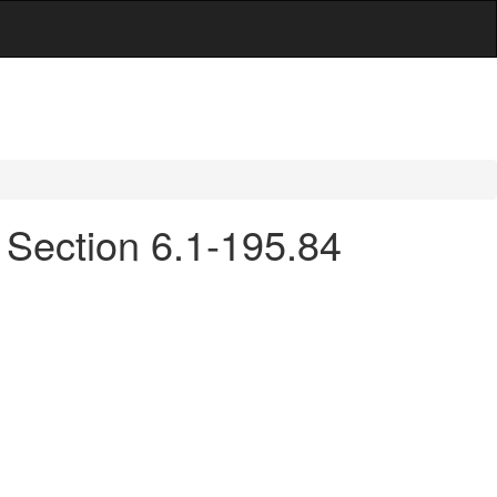
- Section 6.1-195.84