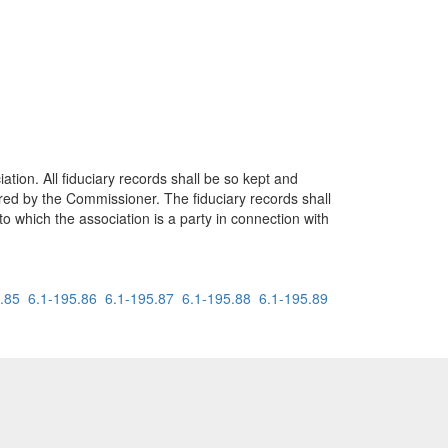
ation. All fiduciary records shall be so kept and
ired by the Commissioner. The fiduciary records shall
to which the association is a party in connection with
.85
6.1-195.86
6.1-195.87
6.1-195.88
6.1-195.89