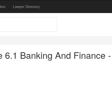
tion
Lawyer Directory
tle 6.1 Banking And Finance 