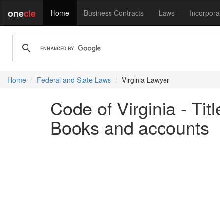
one
cle
Home
Business Contracts
Laws
Incorpora
Home
Federal and State Laws
Virginia Lawyer
Code of Virginia - Ti
Books and accounts