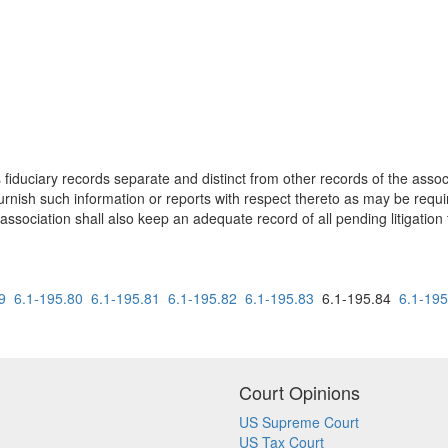
 fiduciary records separate and distinct from other records of the associ
furnish such information or reports with respect thereto as may be requ
 association shall also keep an adequate record of all pending litigation 
9
6.1-195.80
6.1-195.81
6.1-195.82
6.1-195.83
6.1-195.84
6.1-195
Court Opinions
US Supreme Court
US Tax Court