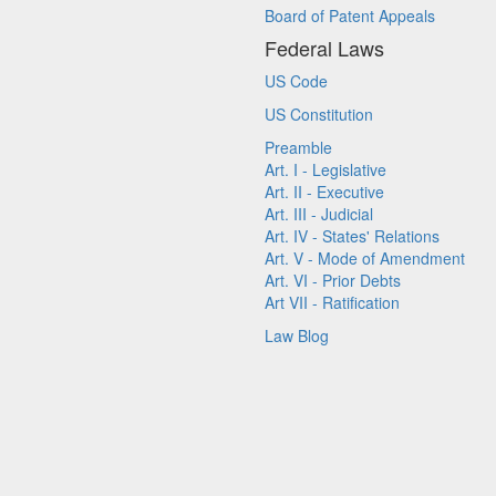
Board of Patent Appeals
Federal Laws
US Code
US Constitution
Preamble
Art. I - Legislative
Art. II - Executive
Art. III - Judicial
Art. IV - States' Relations
Art. V - Mode of Amendment
Art. VI - Prior Debts
Art VII - Ratification
Law Blog