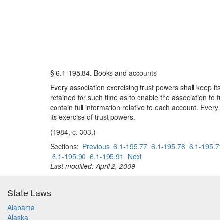
§ 6.1-195.84. Books and accounts
Every association exercising trust powers shall keep its
retained for such time as to enable the association to 
contain full information relative to each account. Every
its exercise of trust powers.
(1984, c. 303.)
Sections:
Previous
6.1-195.77
6.1-195.78
6.1-195.7
6.1-195.90
6.1-195.91
Next
Last modified: April 2, 2009
State Laws
Alabama
Alaska