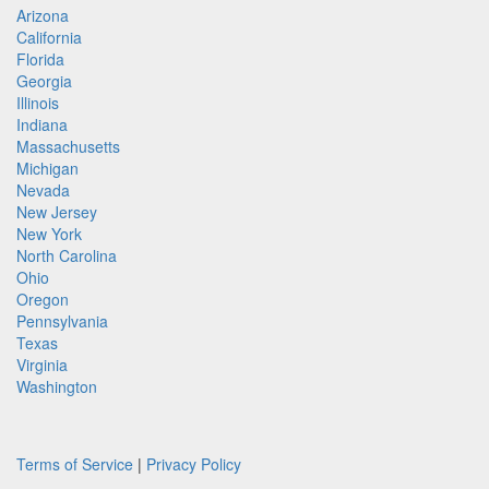
Arizona
California
Florida
Georgia
Illinois
Indiana
Massachusetts
Michigan
Nevada
New Jersey
New York
North Carolina
Ohio
Oregon
Pennsylvania
Texas
Virginia
Washington
Terms of Service
|
Privacy Policy