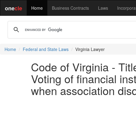
one
cle
Home
Business Contracts
Laws
Incorpora
Home
Federal and State Laws
Virginia Lawyer
Code of Virginia - Ti
Voting of financial ins
when association disqu