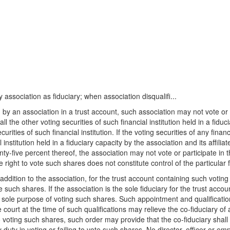
y association as fiduciary; when association disqualifi...
d by an association in a trust account, such association may not vote or 
ll the other voting securities of such financial institution held in a fiduc
ities of such financial institution. If the voting securities of any financ
l institution held in a fiduciary capacity by the association and its affili
wenty-five percent thereof, the association may not vote or participate in
ght to vote such shares does not constitute control of the particular fin
 addition to the association, for the trust account containing such voting s
e such shares. If the association is the sole fiduciary for the trust acc
the sole purpose of voting such shares. Such appointment and qualificati
 court at the time of such qualifications may relieve the co-fiduciary of a
to voting such shares, such order may provide that the co-fiduciary shall 
duty in voting or failing to vote such shares. No director, officer or empl