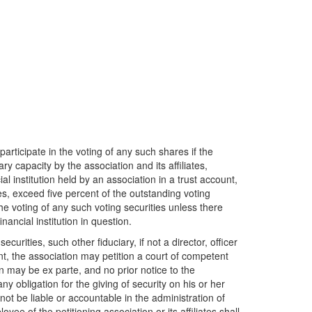
participate in the voting of any such shares if the
iary capacity by the association and its affiliates,
ial institution held by an association in a trust account,
ates, exceed five percent of the outstanding voting
 the voting of any such voting securities unless there
ancial institution in question.
ecurities, such other fiduciary, if not a director, officer
ount, the association may petition a court of competent
on may be ex parte, and no prior notice to the
ny obligation for the giving of security on his or her
not be liable or accountable in the administration of
oyee of the petitioning association or its affiliates shall