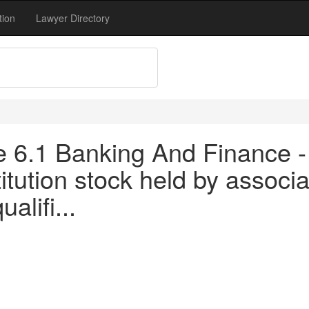
tion
Lawyer Directory
tle 6.1 Banking And Finance 
titution stock held by associa
alifi...