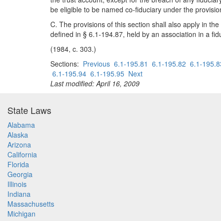
be eligible to be named co-fiduciary under the provision
C. The provisions of this section shall also apply in 
defined in § 6.1-194.87, held by an association in a fid
(1984, c. 303.)
Sections:
Previous
6.1-195.81
6.1-195.82
6.1-195.8
6.1-195.94
6.1-195.95
Next
Last modified: April 16, 2009
State Laws
Alabama
Alaska
Arizona
California
Florida
Georgia
Illinois
Indiana
Massachusetts
Michigan