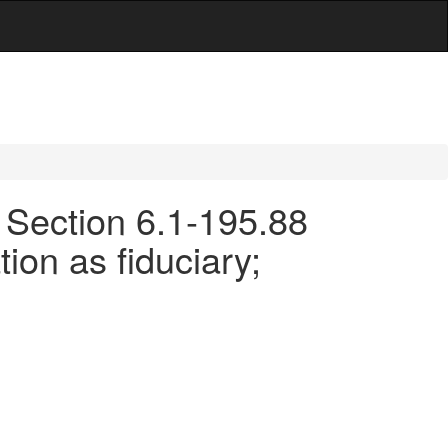
- Section 6.1-195.88
tion as fiduciary;