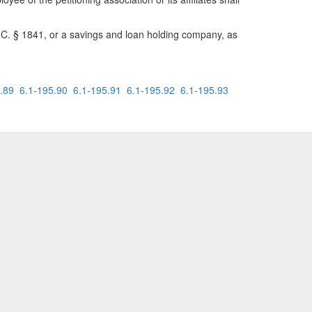
.S.C. § 1841, or a savings and loan holding company, as
.89
6.1-195.90
6.1-195.91
6.1-195.92
6.1-195.93