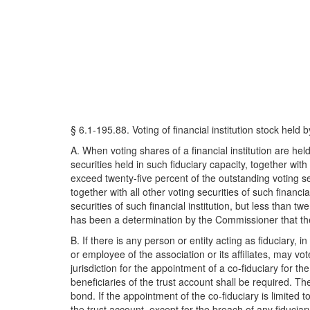
§ 6.1-195.88. Voting of financial institution stock held b
A. When voting shares of a financial institution are hel
securities held in such fiduciary capacity, together with a
exceed twenty-five percent of the outstanding voting secur
together with all other voting securities of such financia
securities of such financial institution, but less than t
has been a determination by the Commissioner that the ri
B. If there is any person or entity acting as fiduciary, in
or employee of the association or its affiliates, may vot
jurisdiction for the appointment of a co-fiduciary for 
beneficiaries of the trust account shall be required. The
bond. If the appointment of the co-fiduciary is limited 
the trust account, except for the breach of any fiduciary 