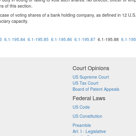
s of this section.
the case of voting shares of a bank holding company, as defined in 12 U
uciary capacity.
3
6.1-195.84
6.1-195.85
6.1-195.86
6.1-195.87
6.1-195.88
6.1-195
Court Opinions
US Supreme Court
US Tax Court
Board of Patent Appeals
Federal Laws
US Code
US Constitution
Preamble
Art. I - Legislative