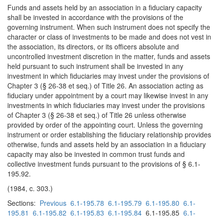
Funds and assets held by an association in a fiduciary capacity
shall be invested in accordance with the provisions of the
governing instrument. When such instrument does not specify the
character or class of investments to be made and does not vest in
the association, its directors, or its officers absolute and
uncontrolled investment discretion in the matter, funds and assets
held pursuant to such instrument shall be invested in any
investment in which fiduciaries may invest under the provisions of
Chapter 3 (§ 26-38 et seq.) of Title 26. An association acting as
fiduciary under appointment by a court may likewise invest in any
investments in which fiduciaries may invest under the provisions
of Chapter 3 (§ 26-38 et seq.) of Title 26 unless otherwise
provided by order of the appointing court. Unless the governing
instrument or order establishing the fiduciary relationship provides
otherwise, funds and assets held by an association in a fiduciary
capacity may also be invested in common trust funds and
collective investment funds pursuant to the provisions of § 6.1-
195.92.
(1984, c. 303.)
Sections:
Previous
6.1-195.78
6.1-195.79
6.1-195.80
6.1-
195.81
6.1-195.82
6.1-195.83
6.1-195.84
6.1-195.85
6.1-