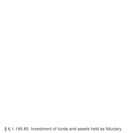
§ 6.1-195.85. Investment of funds and assets held as fiduciary