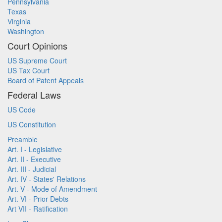
Pennsylvania
Texas
Virginia
Washington
Court Opinions
US Supreme Court
US Tax Court
Board of Patent Appeals
Federal Laws
US Code
US Constitution
Preamble
Art. I - Legislative
Art. II - Executive
Art. III - Judicial
Art. IV - States' Relations
Art. V - Mode of Amendment
Art. VI - Prior Debts
Art VII - Ratification