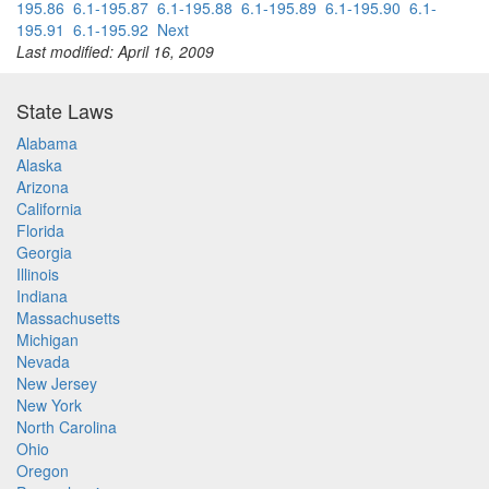
195.86
6.1-195.87
6.1-195.88
6.1-195.89
6.1-195.90
6.1-
195.91
6.1-195.92
Next
Last modified: April 16, 2009
State Laws
Alabama
Alaska
Arizona
California
Florida
Georgia
Illinois
Indiana
Massachusetts
Michigan
Nevada
New Jersey
New York
North Carolina
Ohio
Oregon