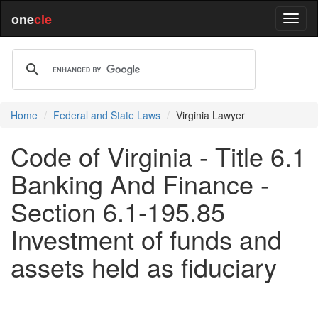
one
cle
Home
Federal and State Laws
Virginia Lawyer
Code of Virginia - Title 6.1
Banking And Finance -
Section 6.1-195.85
Investment of funds and
assets held as fiduciary