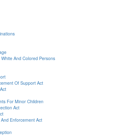
inations
age
 White And Colored Persons
ort
cement Of Support Act
 Act
nts For Minor Children
tection Act
ct
n And Enforcement Act
eption