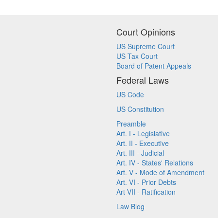
Court Opinions
US Supreme Court
US Tax Court
Board of Patent Appeals
Federal Laws
US Code
US Constitution
Preamble
Art. I - Legislative
Art. II - Executive
Art. III - Judicial
Art. IV - States' Relations
Art. V - Mode of Amendment
Art. VI - Prior Debts
Art VII - Ratification
Law Blog