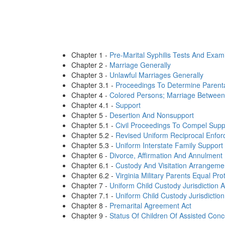
Chapter 1 -
Pre-Marital Syphilis Tests And Exam
Chapter 2 -
Marriage Generally
Chapter 3 -
Unlawful Marriages Generally
Chapter 3.1 -
Proceedings To Determine Parent
Chapter 4 -
Colored Persons; Marriage Between
Chapter 4.1 -
Support
Chapter 5 -
Desertion And Nonsupport
Chapter 5.1 -
Civil Proceedings To Compel Supp
Chapter 5.2 -
Revised Uniform Reciprocal Enfor
Chapter 5.3 -
Uniform Interstate Family Support
Chapter 6 -
Divorce, Affirmation And Annulment
Chapter 6.1 -
Custody And Visitation Arrangeme
Chapter 6.2 -
Virginia Military Parents Equal Pro
Chapter 7 -
Uniform Child Custody Jurisdiction A
Chapter 7.1 -
Uniform Child Custody Jurisdictio
Chapter 8 -
Premarital Agreement Act
Chapter 9 -
Status Of Children Of Assisted Conc