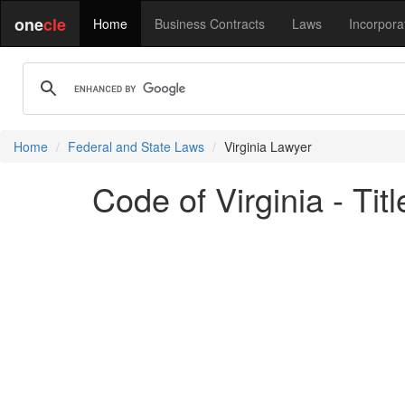
one
cle
Home
Business Contracts
Laws
Incorpora
Home
Federal and State Laws
Virginia Lawyer
Code of Virginia - Ti