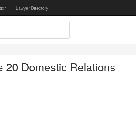
tion
Lawyer Directory
tle 20 Domestic Relations