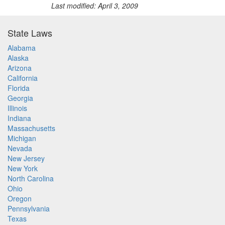
Last modified: April 3, 2009
State Laws
Alabama
Alaska
Arizona
California
Florida
Georgia
Illinois
Indiana
Massachusetts
Michigan
Nevada
New Jersey
New York
North Carolina
Ohio
Oregon
Pennsylvania
Texas