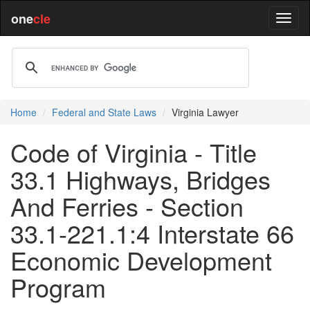
one
cle
Home
Federal and State Laws
Virginia Lawyer
Code of Virginia - Title
33.1 Highways, Bridges
And Ferries - Section
33.1-221.1:4 Interstate 66
Economic Development
Program