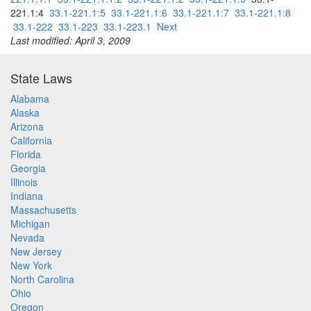
221.1:4
33.1-221.1:5
33.1-221.1:6
33.1-221.1:7
33.1-221.1:8
33.1-222
33.1-223
33.1-223.1
Next
Last modified: April 3, 2009
State Laws
Alabama
Alaska
Arizona
California
Florida
Georgia
Illinois
Indiana
Massachusetts
Michigan
Nevada
New Jersey
New York
North Carolina
Ohio
Oregon