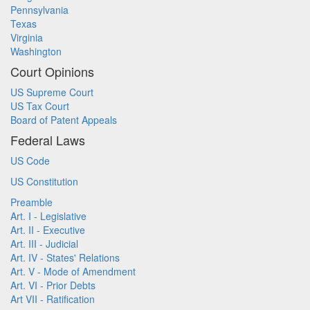
Pennsylvania
Texas
Virginia
Washington
Court Opinions
US Supreme Court
US Tax Court
Board of Patent Appeals
Federal Laws
US Code
US Constitution
Preamble
Art. I - Legislative
Art. II - Executive
Art. III - Judicial
Art. IV - States' Relations
Art. V - Mode of Amendment
Art. VI - Prior Debts
Art VII - Ratification