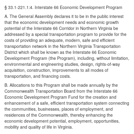
§ 33.1-221.1:4. Interstate 66 Economic Development Program
A. The General Assembly declares it to be in the public interest
that the economic development needs and economic growth
potential of the Interstate 66 Corridor in Northern Virginia be
addressed by a special transportation program to provide for the
costs of providing an adequate, modern, safe and efficient
transportation network in the Northern Virginia Transportation
District which shall be known as the Interstate 66 Economic
Development Program (the Program), including, without limitation,
environmental and engineering studies, design, rights-of-way
acquisition, construction, improvements to all modes of
transportation, and financing costs.
B. Allocations to this Program shall be made annually by the
Commonwealth Transportation Board from the Interstate 66
Economic Development Program Fund for the creation and
enhancement of a safe, efficient transportation system connecting
the communities, businesses, places of employment, and
residences of the Commonwealth, thereby enhancing the
economic development potential, employment, opportunities,
mobility and quality of life in Virginia.