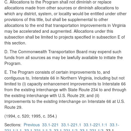
C. Allocations to the Program shall not diminish or replace
allocations made from other sources or diminish allocations to
which any district, system, or locality would be entitled under other
provisions of this title, but shall be supplemental to other
allocations to the end that transportation improvements in Virginia
may be accelerated and augmented. Allocations under this
subsection shall be limited to projects specified in subsection E of
this section.
D. The Commonwealth Transportation Board may expend such
funds from all sources as may be lawfully available to initiate the
Program.
E. The Program consists of certain improvements to, and
contiguous to, Interstate 66 in Northern Virginia, including but not
limited to (i) capacity enhancement improvements to Interstate 66
from the existing interchange with State Route 234 to and through
the existing interchange with U.S. Route 29; and (ii)
improvements to the existing interchange on Interstate 66 at U.S.
Route 29.
(1994, c. 520; 1995, c. 354.)
Sections:
Previous
33.1-221
33.1-221.1
33.1-221.1:1
33.1-
221.1:1.1
33.1-221.1:1.2
33.1-221.1:2
33.1-221.1:3
33.1-