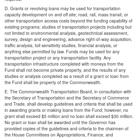
D. Grants or revolving loans may be used for transportation
capacity development on and off site; road, rail, mass transit, or
other transportation access costs beyond the funding capability of
existing programs; studies of transportation projects including but
not limited to environmental analysis, geotechnical assessment,
survey, design and engineering, advance right-of-way acquisition,
traffic analysis, toll sensitivity studies, financial analysis, or
anything else permitted by law. Funds may be used for any
transportation project or any transportation facility. Any
transportation infrastructure completed with moneys from the
Fund shall not become private property, and the results of any
studies or analysis completed as a result of a grant or loan from
the Fund shall be property of the Commonwealth.
E. The Commonwealth Transportation Board, in consultation with
the Secretary of Transportation and the Secretary of Commerce
and Trade, shall develop guidelines and criteria that shall be used
in awarding grants or making loans from the Fund; however, no
grant shall exceed $5 million and no loan shall exceed $30 million.
No grant or loan shall be awarded until the Governor has
provided copies of the guidelines and criteria to the chairmen of
the House Committees on Appropriations, Finance, and