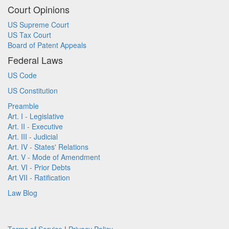
Court Opinions
US Supreme Court
US Tax Court
Board of Patent Appeals
Federal Laws
US Code
US Constitution
Preamble
Art. I - Legislative
Art. II - Executive
Art. III - Judicial
Art. IV - States' Relations
Art. V - Mode of Amendment
Art. VI - Prior Debts
Art VII - Ratification
Law Blog