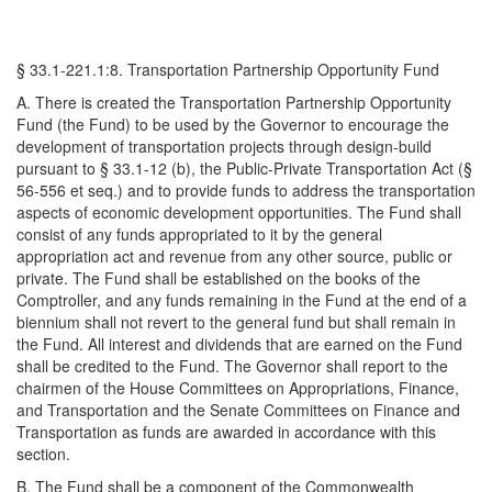
§ 33.1-221.1:8. Transportation Partnership Opportunity Fund
A. There is created the Transportation Partnership Opportunity
Fund (the Fund) to be used by the Governor to encourage the
development of transportation projects through design-build
pursuant to § 33.1-12 (b), the Public-Private Transportation Act (§
56-556 et seq.) and to provide funds to address the transportation
aspects of economic development opportunities. The Fund shall
consist of any funds appropriated to it by the general
appropriation act and revenue from any other source, public or
private. The Fund shall be established on the books of the
Comptroller, and any funds remaining in the Fund at the end of a
biennium shall not revert to the general fund but shall remain in
the Fund. All interest and dividends that are earned on the Fund
shall be credited to the Fund. The Governor shall report to the
chairmen of the House Committees on Appropriations, Finance,
and Transportation and the Senate Committees on Finance and
Transportation as funds are awarded in accordance with this
section.
B. The Fund shall be a component of the Commonwealth