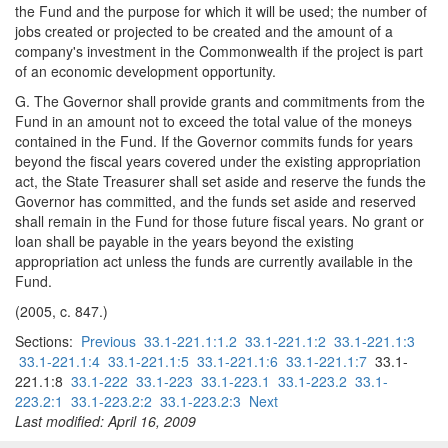
the Fund and the purpose for which it will be used; the number of
jobs created or projected to be created and the amount of a
company's investment in the Commonwealth if the project is part
of an economic development opportunity.
G. The Governor shall provide grants and commitments from the
Fund in an amount not to exceed the total value of the moneys
contained in the Fund. If the Governor commits funds for years
beyond the fiscal years covered under the existing appropriation
act, the State Treasurer shall set aside and reserve the funds the
Governor has committed, and the funds set aside and reserved
shall remain in the Fund for those future fiscal years. No grant or
loan shall be payable in the years beyond the existing
appropriation act unless the funds are currently available in the
Fund.
(2005, c. 847.)
Sections:
Previous
33.1-221.1:1.2
33.1-221.1:2
33.1-221.1:3
33.1-221.1:4
33.1-221.1:5
33.1-221.1:6
33.1-221.1:7
33.1-
221.1:8
33.1-222
33.1-223
33.1-223.1
33.1-223.2
33.1-
223.2:1
33.1-223.2:2
33.1-223.2:3
Next
Last modified: April 16, 2009