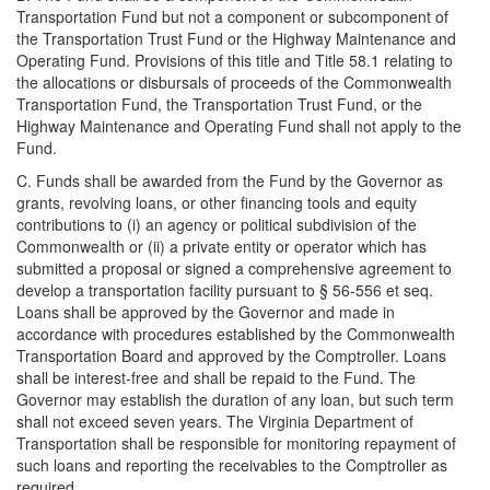
Transportation Fund but not a component or subcomponent of
the Transportation Trust Fund or the Highway Maintenance and
Operating Fund. Provisions of this title and Title 58.1 relating to
the allocations or disbursals of proceeds of the Commonwealth
Transportation Fund, the Transportation Trust Fund, or the
Highway Maintenance and Operating Fund shall not apply to the
Fund.
C. Funds shall be awarded from the Fund by the Governor as
grants, revolving loans, or other financing tools and equity
contributions to (i) an agency or political subdivision of the
Commonwealth or (ii) a private entity or operator which has
submitted a proposal or signed a comprehensive agreement to
develop a transportation facility pursuant to § 56-556 et seq.
Loans shall be approved by the Governor and made in
accordance with procedures established by the Commonwealth
Transportation Board and approved by the Comptroller. Loans
shall be interest-free and shall be repaid to the Fund. The
Governor may establish the duration of any loan, but such term
shall not exceed seven years. The Virginia Department of
Transportation shall be responsible for monitoring repayment of
such loans and reporting the receivables to the Comptroller as
required.