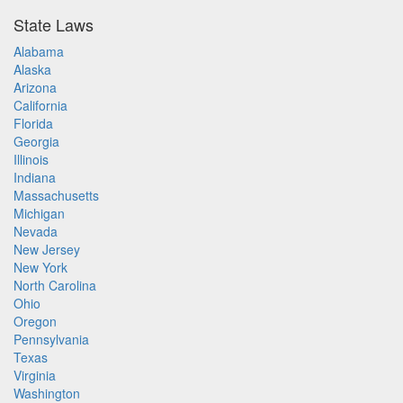
State Laws
Alabama
Alaska
Arizona
California
Florida
Georgia
Illinois
Indiana
Massachusetts
Michigan
Nevada
New Jersey
New York
North Carolina
Ohio
Oregon
Pennsylvania
Texas
Virginia
Washington