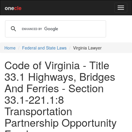
one
cle
Home
Federal and State Laws
Virginia Lawyer
Code of Virginia - Title
33.1 Highways, Bridges
And Ferries - Section
33.1-221.1:8
Transportation
Partnership Opportunity