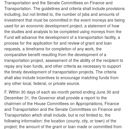
Transportation and the Senate Committees on Finance and
Transportation. The guidelines and criteria shall include provisions
including, but not limited to, the number of jobs and amounts of
investment that must be committed in the event moneys are being
used for an economic development project, a statement of how
the studies and analysis to be completed using moneys from the
Fund will advance the development of a transportation facility, a
process for the application for and review of grant and loan
requests, a timeframe for completion of any work, the
comparative benefit resulting from the development of a
transportation project, assessment of the ability of the recipient to
repay any loan funds, and other criteria as necessary to support
the timely development of transportation projects. The criteria
shall also include incentives to encourage matching funds from
any other local, federal, or private source.
F. Within 30 days of each six-month period ending June 30 and
December 31, the Governor shall provide a report to the
chairmen of the House Committees on Appropriations, Finance
and Transportation and the Senate Committees on Finance and
Transportation which shall include, but is not limited to, the
following information: the location (county, city, or town) of the
project; the amount of the grant or loan made or committed from