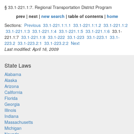
§ 33.1-221.1:7. Regional Transportation District Program
prev | next |
new search
| table of contents |
home
Sections:
Previous
33.1-221.1:1.1
33.1-221.1:1.2
33.1-221.1:2
33.1-221.1:3
33.1-221.1:4
33.1-221.1:5
33.1-221.1:6
33.1-
221.1:7
33.1-221.1:8
33.1-222
33.1-223
33.1-223.1
33.1-
223.2
33.1-223.2:1
33.1-223.2:2
Next
Last modified: April 16, 2009
State Laws
Alabama
Alaska
Arizona
California
Florida
Georgia
Illinois
Indiana
Massachusetts
Michigan