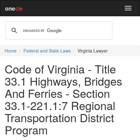
one
cle
Home
Federal and State Laws
Virginia Lawyer
Code of Virginia - Title
33.1 Highways, Bridges
And Ferries - Section
33.1-221.1:7 Regional
Transportation District
Program