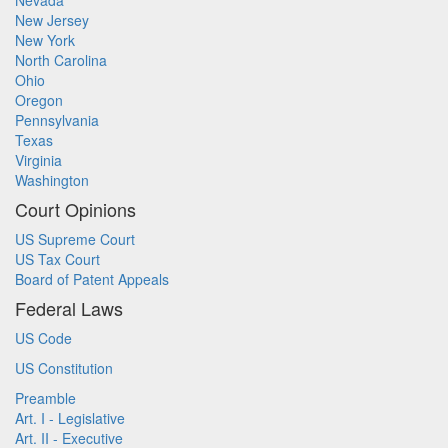
Nevada
New Jersey
New York
North Carolina
Ohio
Oregon
Pennsylvania
Texas
Virginia
Washington
Court Opinions
US Supreme Court
US Tax Court
Board of Patent Appeals
Federal Laws
US Code
US Constitution
Preamble
Art. I - Legislative
Art. II - Executive