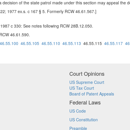
a decision of the state patrol made under this section may appeal the
 22; 1977 ex.s. c 167 § 5. Formerly RCW 46.61.567.]
-- 1987 c 330: See notes following RCW 28B.12.050.
g RCW 46.61.590.
46.55.100
46.55.105
46.55.110
46.55.113
46.55.115
46.55.117
46
Court Opinions
US Supreme Court
US Tax Court
Board of Patent Appeals
Federal Laws
US Code
US Constitution
Preamble