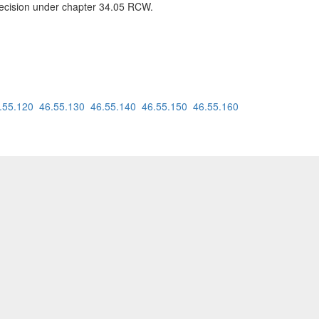
 decision under chapter 34.05 RCW.
.55.120
46.55.130
46.55.140
46.55.150
46.55.160