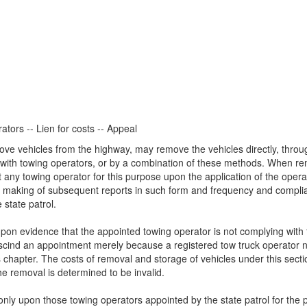
ators -- Lien for costs -- Appeal
move vehicles from the highway, may remove the vehicles directly, throu
ts with towing operators, or by a combination of these methods. When r
t any towing operator for this purpose upon the application of the oper
the making of subsequent reports in such form and frequency and compl
 state patrol.
on evidence that the appointed towing operator is not complying with t
scind an appointment merely because a registered tow truck operator neg
 chapter. The costs of removal and storage of vehicles under this sectio
the removal is determined to be invalid.
only upon those towing operators appointed by the state patrol for the 