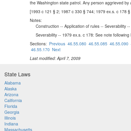
the Washington state patrol. Any person aggrieved by 
[1993 c 121 § 2; 1987 c 330 § 744; 1979 ex.s. c 178 §
Notes:
Construction -- Application of rules -- Severability 
Severability -- 1979 ex.s. c 178: See note followin
Sections:
Previous
46.55.080
46.55.085
46.55.090
46.55.170
Next
Last modified: April 7, 2009
State Laws
Alabama
Alaska
Arizona
California
Florida
Georgia
Illinois
Indiana
Massachusetts