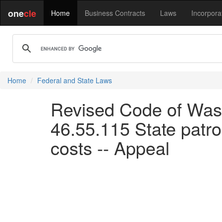
one
cle
Home
Business Contracts
Laws
Incorpora
Home
Federal and State Laws
Revised Code of Wash
46.55.115 State patrol
costs -- Appeal