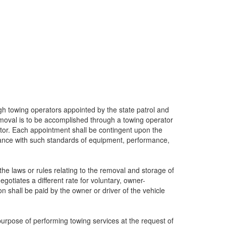
gh towing operators appointed by the state patrol and
emoval is to be accomplished through a towing operator
ator. Each appointment shall be contingent upon the
iance with such standards of equipment, performance,
he laws or rules relating to the removal and storage of
otiates a different rate for voluntary, owner-
n shall be paid by the owner or driver of the vehicle
purpose of performing towing services at the request of