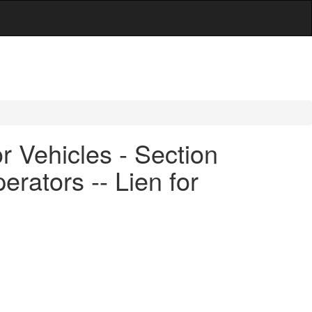
 Vehicles - Section
erators -- Lien for