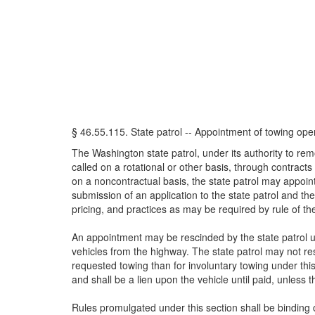
§ 46.55.115. State patrol -- Appointment of towing oper
The Washington state patrol, under its authority to re
called on a rotational or other basis, through contrac
on a noncontractual basis, the state patrol may appoin
submission of an application to the state patrol and 
pricing, and practices as may be required by rule of the
An appointment may be rescinded by the state patrol up
vehicles from the highway. The state patrol may not re
requested towing than for involuntary towing under this
and shall be a lien upon the vehicle until paid, unless 
Rules promulgated under this section shall be binding 