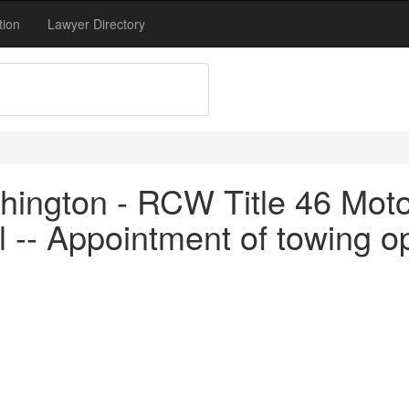
tion
Lawyer Directory
ington - RCW Title 46 Motor
 -- Appointment of towing op