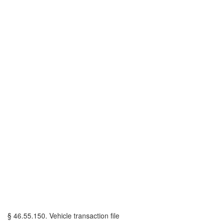
§ 46.55.150. Vehicle transaction file