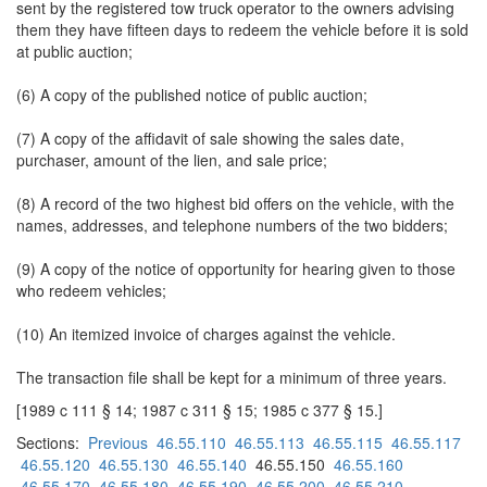
sent by the registered tow truck operator to the owners advising
them they have fifteen days to redeem the vehicle before it is sold
at public auction;
(6) A copy of the published notice of public auction;
(7) A copy of the affidavit of sale showing the sales date,
purchaser, amount of the lien, and sale price;
(8) A record of the two highest bid offers on the vehicle, with the
names, addresses, and telephone numbers of the two bidders;
(9) A copy of the notice of opportunity for hearing given to those
who redeem vehicles;
(10) An itemized invoice of charges against the vehicle.
The transaction file shall be kept for a minimum of three years.
[1989 c 111 § 14; 1987 c 311 § 15; 1985 c 377 § 15.]
Sections:
Previous
46.55.110
46.55.113
46.55.115
46.55.117
46.55.120
46.55.130
46.55.140
46.55.150
46.55.160
46.55.170
46.55.180
46.55.190
46.55.200
46.55.210