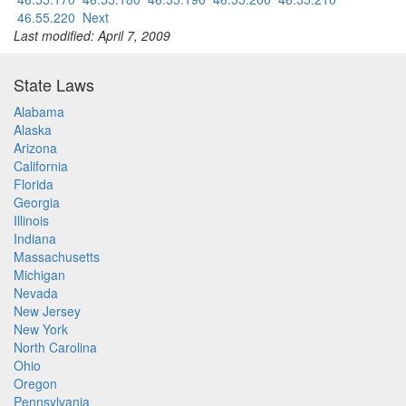
46.55.220
Next
Last modified: April 7, 2009
State Laws
Alabama
Alaska
Arizona
California
Florida
Georgia
Illinois
Indiana
Massachusetts
Michigan
Nevada
New Jersey
New York
North Carolina
Ohio
Oregon
Pennsylvania