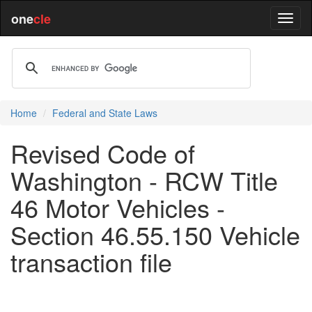
one
cle
Home
Federal and State Laws
Revised Code of
Washington - RCW Title
46 Motor Vehicles -
Section 46.55.150 Vehicle
transaction file