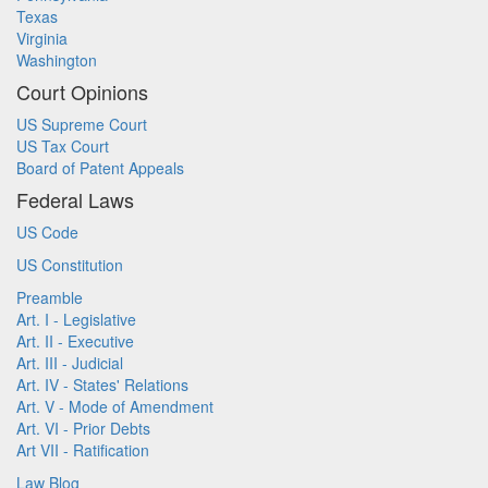
Texas
Virginia
Washington
Court Opinions
US Supreme Court
US Tax Court
Board of Patent Appeals
Federal Laws
US Code
US Constitution
Preamble
Art. I - Legislative
Art. II - Executive
Art. III - Judicial
Art. IV - States' Relations
Art. V - Mode of Amendment
Art. VI - Prior Debts
Art VII - Ratification
Law Blog