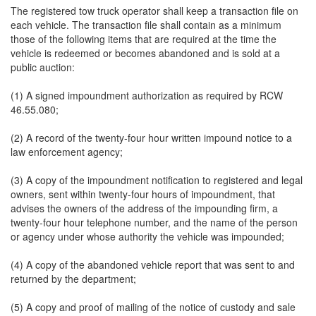
The registered tow truck operator shall keep a transaction file on
each vehicle. The transaction file shall contain as a minimum
those of the following items that are required at the time the
vehicle is redeemed or becomes abandoned and is sold at a
public auction:
(1) A signed impoundment authorization as required by RCW
46.55.080;
(2) A record of the twenty-four hour written impound notice to a
law enforcement agency;
(3) A copy of the impoundment notification to registered and legal
owners, sent within twenty-four hours of impoundment, that
advises the owners of the address of the impounding firm, a
twenty-four hour telephone number, and the name of the person
or agency under whose authority the vehicle was impounded;
(4) A copy of the abandoned vehicle report that was sent to and
returned by the department;
(5) A copy and proof of mailing of the notice of custody and sale