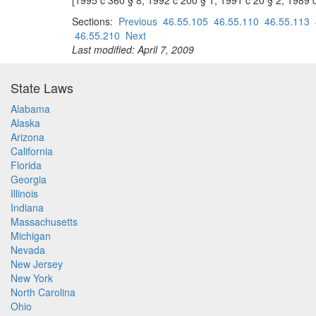
[1995 c 360 § 8; 1992 c 200 § 1; 1991 c 20 § 2; 1989 
Sections:
Previous
46.55.105
46.55.110
46.55.113
46.55.210
Next
Last modified: April 7, 2009
State Laws
Alabama
Alaska
Arizona
California
Florida
Georgia
Illinois
Indiana
Massachusetts
Michigan
Nevada
New Jersey
New York
North Carolina
Ohio