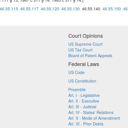
c 111 § 13; 1987 c 311 § 14; 1985 c 377 § 14.]
46.55.115
46.55.117
46.55.120
46.55.130
46.55.140
46.55.150
46
Court Opinions
US Supreme Court
US Tax Court
Board of Patent Appeals
Federal Laws
US Code
US Constitution
Preamble
Art. I - Legislative
Art. II - Executive
Art. III - Judicial
Art. IV - States' Relations
Art. V - Mode of Amendment
Art. VI - Prior Debts