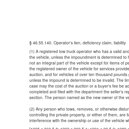
§ 46.55.140. Operator's lien, deficiency claim, liability
(1) A registered tow truck operator who has a valid a
the vehicle, unless the impoundment is determined to ha
not an integral part of the vehicle except for items of 
the registered owner of the vehicle for services provid
auction, and for vehicles of over ten thousand pounds g
unless the impound is determined to be invalid. The li
case may the cost of the auction or a buyer's fee be a
completed and filed with the department the seller's rep
section. The person named as the new owner of the vehicl
(2) Any person who tows, removes, or otherwise disturb
controlling the private property, or either of them, are
interference with the ownership or use of the vehicle w