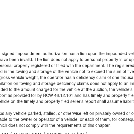
nd signed impoundment authorization has a lien upon the impounded vehi
ve been invalid. The lien does not apply to personal property in or upo
personal property registered or titled with the department. The registere
ed in the towing and storage of the vehicle not to exceed the sum of fiv
ross vehicle weight, the operator has a deficiency claim of one thousan
mitation on towing and storage deficiency claims does not apply to an i
dded to the amount charged for the vehicle at the auction, the vehicle'
ort as provided for by RCW 46.12.101 and has timely and properly filed th
e on the timely and properly filed seller's report shall assume liabilit
s any vehicle parked, stalled, or otherwise left on privately owned or 
 liable to the owner or operator of a vehicle, or each of them, for cons
hich does not comply with the requirements of this chapter.