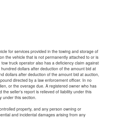
cle for services provided in the towing and storage of
n the vehicle that is not permanently attached to or is
d tow truck operator also has a deficiency claim against
e hundred dollars after deduction of the amount bid at
d dollars after deduction of the amount bid at auction,
mpound directed by a law enforcement officer. In no
s lien, or the overage due. A registered owner who has
e seller's report is relieved of liability under this
y under this section.
controlled property, and any person owning or
equential and incidental damages arising from any