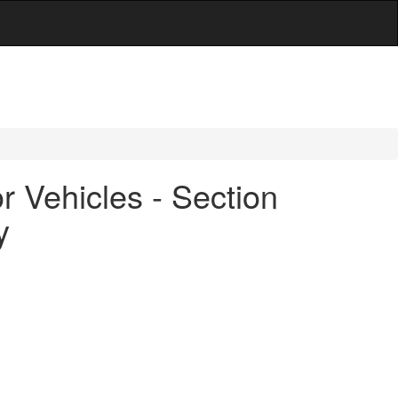
 Vehicles - Section
y