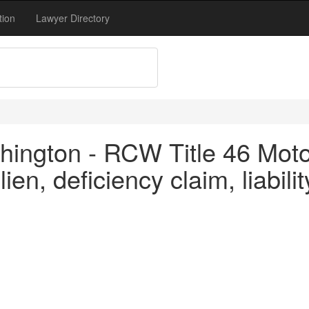
tion
Lawyer Directory
ington - RCW Title 46 Motor
en, deficiency claim, liabilit