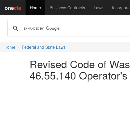
one
cle
Home
Business Contracts
Laws
Incorpora
Home
Federal and State Laws
Revised Code of Wash
46.55.140 Operator's li