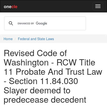
one
cle
Home
Federal and State Laws
Revised Code of
Washington - RCW Title
11 Probate And Trust Law
- Section 11.84.030
Slayer deemed to
predecease decedent