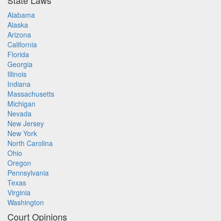
State Laws
Alabama
Alaska
Arizona
California
Florida
Georgia
Illinois
Indiana
Massachusetts
Michigan
Nevada
New Jersey
New York
North Carolina
Ohio
Oregon
Pennsylvania
Texas
Virginia
Washington
Court Opinions