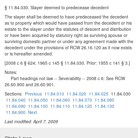
§ 11.84.030. Slayer deemed to predecease decedent
The slayer shall be deemed to have predeceased the decedent
as to property which would have passed from the decedent or his
estate to the slayer under the statutes of descent and distribution
or have been acquired by statutory right as surviving spouse or
surviving domestic partner or under any agreement made with the
decedent under the provisions of RCW 26.16.120 as it now exists
or is hereafter amended.
[2008 c 6 § 624; 1965 c 145 § 11.84.030. Prior: 1955 c 141 § 3.]
Notes:
Part headings not law -- Severability -- 2008 c 6: See RCW
26.60.900 and 26.60.901.
Sections:
Previous
11.84.010
11.84.020
11.84.025
11.84.030
11.84.040
11.84.050
11.84.060
11.84.070
11.84.080
11.84.090
11.84.100
11.84.110
11.84.120
11.84.130
11.84.900
Next
Last modified: April 7, 2009