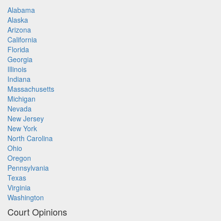
Alabama
Alaska
Arizona
California
Florida
Georgia
Illinois
Indiana
Massachusetts
Michigan
Nevada
New Jersey
New York
North Carolina
Ohio
Oregon
Pennsylvania
Texas
Virginia
Washington
Court Opinions