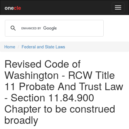
one
cle
Home
Federal and State Laws
Revised Code of
Washington - RCW Title
11 Probate And Trust Law
- Section 11.84.900
Chapter to be construed
broadly