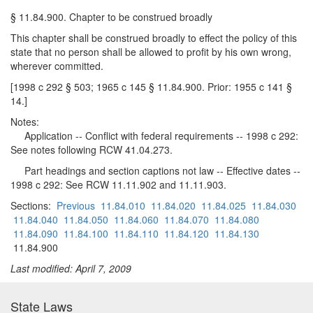
§ 11.84.900. Chapter to be construed broadly
This chapter shall be construed broadly to effect the policy of this
state that no person shall be allowed to profit by his own wrong,
wherever committed.
[1998 c 292 § 503; 1965 c 145 § 11.84.900. Prior: 1955 c 141 §
14.]
Notes:
Application -- Conflict with federal requirements -- 1998 c 292:
See notes following RCW 41.04.273.
Part headings and section captions not law -- Effective dates --
1998 c 292: See RCW 11.11.902 and 11.11.903.
Sections:
Previous
11.84.010
11.84.020
11.84.025
11.84.030
11.84.040
11.84.050
11.84.060
11.84.070
11.84.080
11.84.090
11.84.100
11.84.110
11.84.120
11.84.130
11.84.900
Last modified: April 7, 2009
State Laws