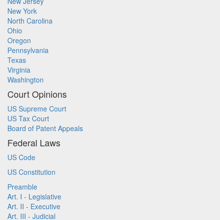
New Jersey
New York
North Carolina
Ohio
Oregon
Pennsylvania
Texas
Virginia
Washington
Court Opinions
US Supreme Court
US Tax Court
Board of Patent Appeals
Federal Laws
US Code
US Constitution
Preamble
Art. I - Legislative
Art. II - Executive
Art. III - Judicial