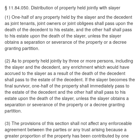
§ 11.84.050. Distribution of property held jointly with slayer
(1) One-half of any property held by the slayer and the decedent
as joint tenants, joint owners or joint obligees shall pass upon the
death of the decedent to his estate, and the other half shall pass
to his estate upon the death of the slayer, unless the slayer
obtains a separation or severance of the property or a decree
granting partition.
(2) As to property held jointly by three or more persons, including
the slayer and the decedent, any enrichment which would have
accrued to the slayer as a result of the death of the decedent
shall pass to the estate of the decedent. If the slayer becomes the
final survivor, one-half of the property shall immediately pass to
the estate of the decedent and the other half shall pass to his
estate upon the death of the slayer, unless the slayer obtains a
separation or severance of the property or a decree granting
partition.
(3) The provisions of this section shall not affect any enforceable
agreement between the parties or any trust arising because a
greater proportion of the property has been contributed by one