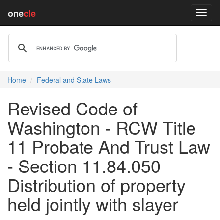
one
cle
Home
Federal and State Laws
Revised Code of
Washington - RCW Title
11 Probate And Trust Law
- Section 11.84.050
Distribution of property
held jointly with slayer