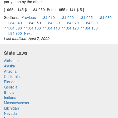
party than by the other.
[1965 c 145 § 11.84.050. Prior: 1955 c 141 § 5.]
Sections:
Previous
11.84.010
11.84.020
11.84.025
11.84.030
11.84.040
11.84.050
11.84.060
11.84.070
11.84.080
11.84.090
11.84.100
11.84.110
11.84.120
11.84.130
11.84.900
Next
Last modified: April 7, 2009
State Laws
Alabama
Alaska
Arizona
California
Florida
Georgia
Illinois
Indiana
Massachusetts
Michigan
Nevada