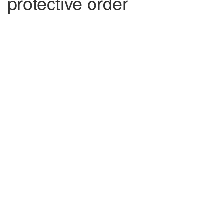
protective order