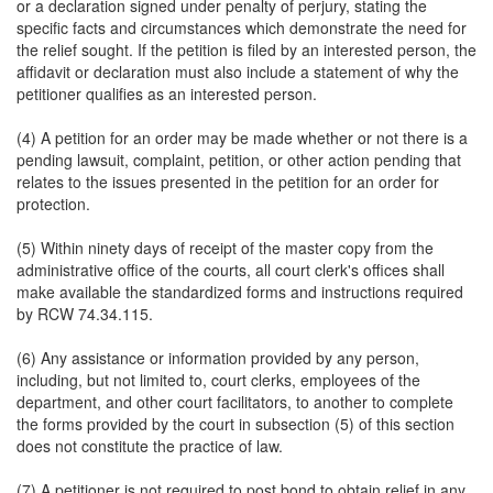
or a declaration signed under penalty of perjury, stating the
specific facts and circumstances which demonstrate the need for
the relief sought. If the petition is filed by an interested person, the
affidavit or declaration must also include a statement of why the
petitioner qualifies as an interested person.
(4) A petition for an order may be made whether or not there is a
pending lawsuit, complaint, petition, or other action pending that
relates to the issues presented in the petition for an order for
protection.
(5) Within ninety days of receipt of the master copy from the
administrative office of the courts, all court clerk's offices shall
make available the standardized forms and instructions required
by RCW 74.34.115.
(6) Any assistance or information provided by any person,
including, but not limited to, court clerks, employees of the
department, and other court facilitators, to another to complete
the forms provided by the court in subsection (5) of this section
does not constitute the practice of law.
(7) A petitioner is not required to post bond to obtain relief in any