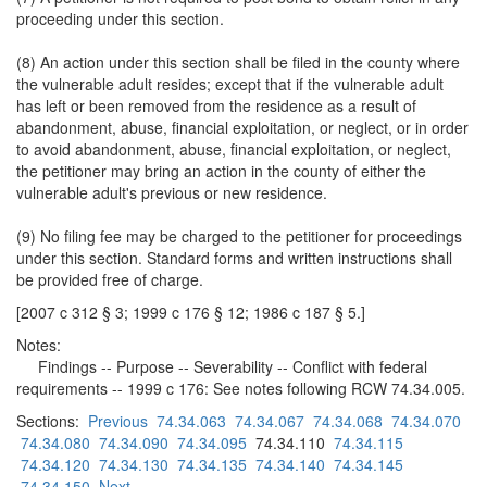
proceeding under this section.
(8) An action under this section shall be filed in the county where
the vulnerable adult resides; except that if the vulnerable adult
has left or been removed from the residence as a result of
abandonment, abuse, financial exploitation, or neglect, or in order
to avoid abandonment, abuse, financial exploitation, or neglect,
the petitioner may bring an action in the county of either the
vulnerable adult's previous or new residence.
(9) No filing fee may be charged to the petitioner for proceedings
under this section. Standard forms and written instructions shall
be provided free of charge.
[2007 c 312 § 3; 1999 c 176 § 12; 1986 c 187 § 5.]
Notes:
Findings -- Purpose -- Severability -- Conflict with federal
requirements -- 1999 c 176: See notes following RCW 74.34.005.
Sections:
Previous
74.34.063
74.34.067
74.34.068
74.34.070
74.34.080
74.34.090
74.34.095
74.34.110
74.34.115
74.34.120
74.34.130
74.34.135
74.34.140
74.34.145
74.34.150
Next