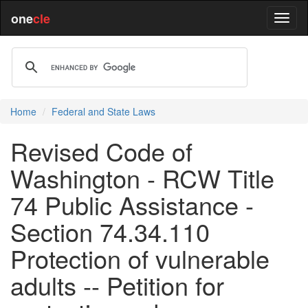
one
cle
Home
Federal and State Laws
Revised Code of
Washington - RCW Title
74 Public Assistance -
Section 74.34.110
Protection of vulnerable
adults -- Petition for