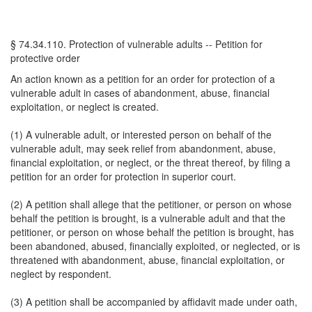
§ 74.34.110. Protection of vulnerable adults -- Petition for
protective order
An action known as a petition for an order for protection of a
vulnerable adult in cases of abandonment, abuse, financial
exploitation, or neglect is created.
(1) A vulnerable adult, or interested person on behalf of the
vulnerable adult, may seek relief from abandonment, abuse,
financial exploitation, or neglect, or the threat thereof, by filing a
petition for an order for protection in superior court.
(2) A petition shall allege that the petitioner, or person on whose
behalf the petition is brought, is a vulnerable adult and that the
petitioner, or person on whose behalf the petition is brought, has
been abandoned, abused, financially exploited, or neglected, or is
threatened with abandonment, abuse, financial exploitation, or
neglect by respondent.
(3) A petition shall be accompanied by affidavit made under oath,