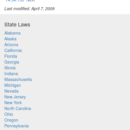
Last modified: April 7, 2009
State Laws
Alabama
Alaska
Arizona
California
Florida
Georgia
Illinois
Indiana
Massachusetts
Michigan
Nevada
New Jersey
New York
North Carolina
Ohio
Oregon
Pennsylvania