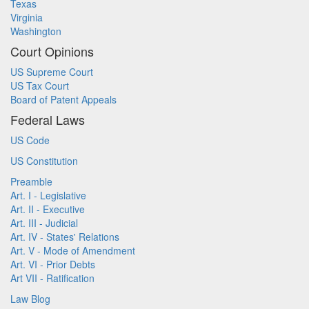
Texas
Virginia
Washington
Court Opinions
US Supreme Court
US Tax Court
Board of Patent Appeals
Federal Laws
US Code
US Constitution
Preamble
Art. I - Legislative
Art. II - Executive
Art. III - Judicial
Art. IV - States' Relations
Art. V - Mode of Amendment
Art. VI - Prior Debts
Art VII - Ratification
Law Blog